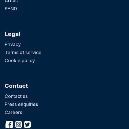
Areas
SEND
Legal
Privacy
Terms of service
Cookie policy
Contact
Contact us
Press enquiries
Careers