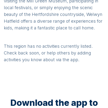
visiting the Mill Green Museum, participating in
local festivals, or simply enjoying the scenic
beauty of the Hertfordshire countryside, Welwyn
Hatfield offers a diverse range of experiences for
kids, making it a fantastic place to call home.
This region has no activities currently listed.
Check back soon, or help others by adding
activities you know about via the app.
Download the app to