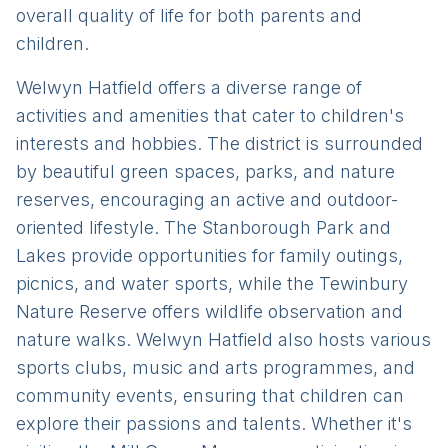
overall quality of life for both parents and
children.
Welwyn Hatfield offers a diverse range of
activities and amenities that cater to children's
interests and hobbies. The district is surrounded
by beautiful green spaces, parks, and nature
reserves, encouraging an active and outdoor-
oriented lifestyle. The Stanborough Park and
Lakes provide opportunities for family outings,
picnics, and water sports, while the Tewinbury
Nature Reserve offers wildlife observation and
nature walks. Welwyn Hatfield also hosts various
sports clubs, music and arts programmes, and
community events, ensuring that children can
explore their passions and talents. Whether it's