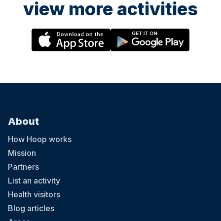
view more activities
About
How Hoop works
Mission
Partners
List an activity
Health visitors
Blog articles