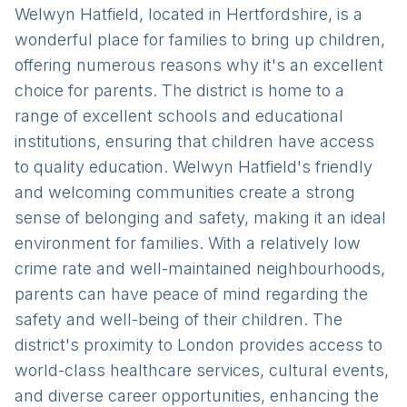
Welwyn Hatfield, located in Hertfordshire, is a
wonderful place for families to bring up children,
offering numerous reasons why it's an excellent
choice for parents. The district is home to a
range of excellent schools and educational
institutions, ensuring that children have access
to quality education. Welwyn Hatfield's friendly
and welcoming communities create a strong
sense of belonging and safety, making it an ideal
environment for families. With a relatively low
crime rate and well-maintained neighbourhoods,
parents can have peace of mind regarding the
safety and well-being of their children. The
district's proximity to London provides access to
world-class healthcare services, cultural events,
and diverse career opportunities, enhancing the