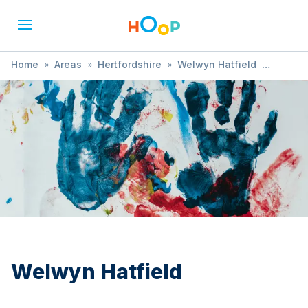
Home
»
Areas
»
Hertfordshire
»
Welwyn Hatfield
»
Ballet
Welwyn Hatfield