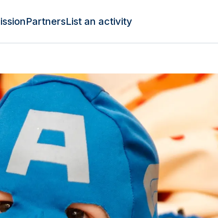
ission
Partners
List an activity