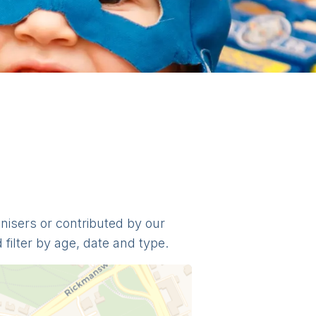
anisers or contributed by our
filter by age, date and type.