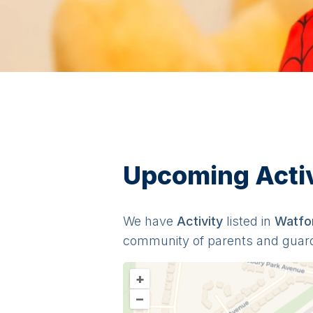
Upcoming Activi
We have
Activit
y
listed in
Watfo
community of parents and guar
+
–