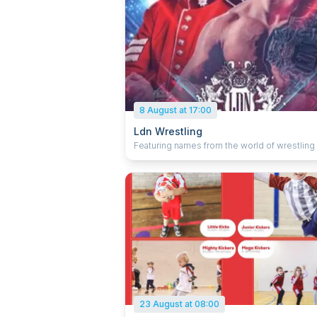
8 August at 17:00
Ldn Wrestling
Featuring names from the world of wrestling 
team and single bouts. Plus, there's a chance
meet the stars after the show.
23 August at 08:00