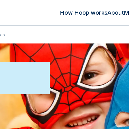
How Hoop works
About
M
ford