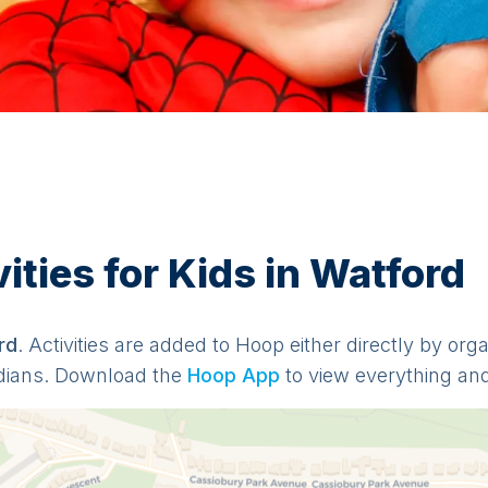
ties for Kids in Watford
rd
. Activities are added to Hoop either directly by org
dians. Download the
Hoop App
to view everything and 