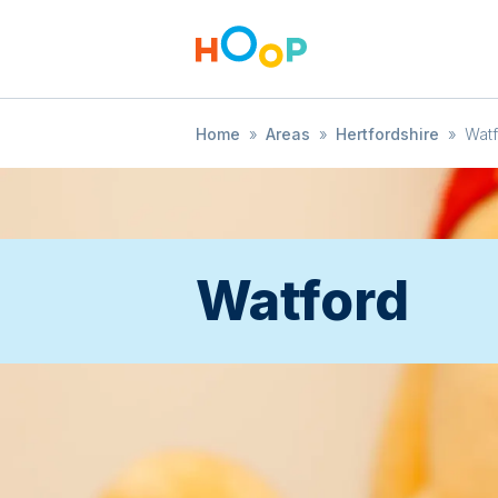
Home
»
Areas
»
Hertfordshire
»
Wat
Watford