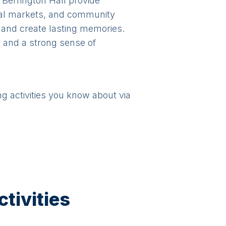
 Berrington Hall provide
ocal markets, and community
rs and create lasting memories.
, and a strong sense of
ng activities you know about via
tivities