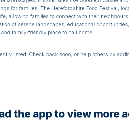
ue landscapes. Historic sites like Goodrich Castle and
ings for families. The Herefordshire Food Festival, l
life, allowing families to connect with their neighbou
ation of serene landscapes, educational opportunities
nd family-friendly place to call home.
rently listed. Check back soon, or help others by addi
d the app to view more ac