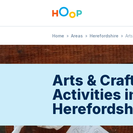
Home
»
Areas
»
Herefordshire
»
Arts
Arts & Craf
Activities i
Herefordsh