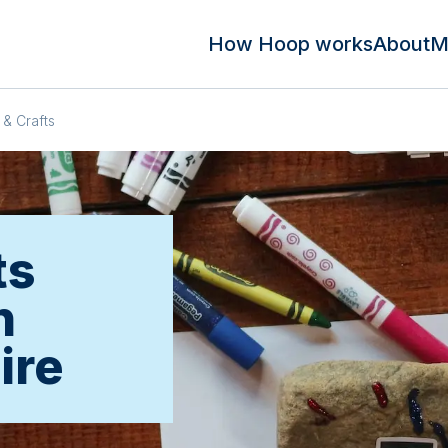
How Hoop works
About
M
 & Crafts
ts
n
ire