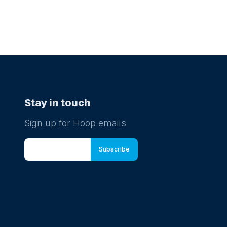
Stay in touch
Sign up for Hoop emails