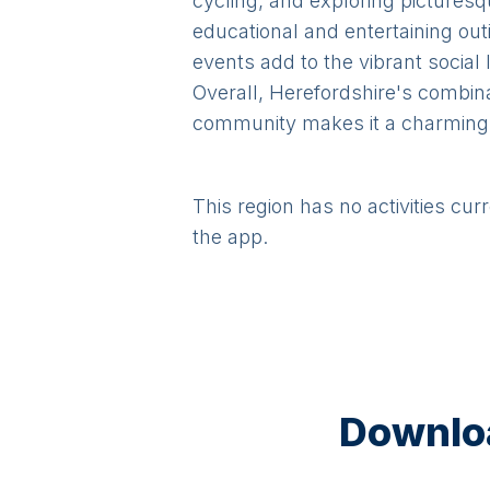
cycling, and exploring picturesq
educational and entertaining out
events add to the vibrant social 
Overall, Herefordshire's combin
community makes it a charming a
This region has no activities cur
the app.
Downloa