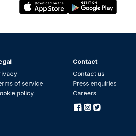
egal
Contact
rivacy
Contact us
erms of service
Press enquiries
ookie policy
Careers