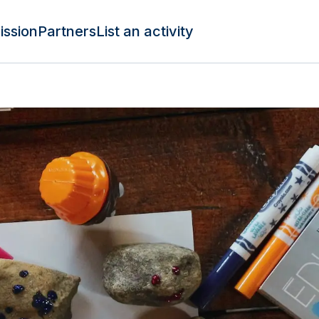
ission
Partners
List an activity