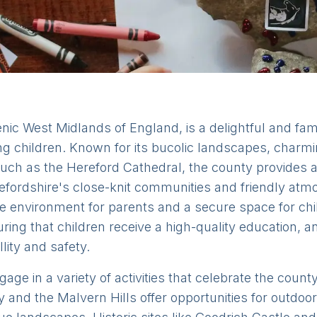
nic West Midlands of England, is a delightful and famil
ing children. Known for its bucolic landscapes, charm
 such as the Hereford Cathedral, the county provides 
fordshire's close-knit communities and friendly atmo
 environment for parents and a secure space for chil
ing that children receive a high-quality education, an
lity and safety.
age in a variety of activities that celebrate the count
y and the Malvern Hills offer opportunities for outdoor