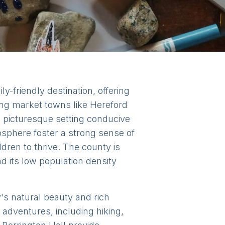
y-friendly destination, offering
ing market towns like Hereford
a picturesque setting conducive
sphere foster a strong sense of
dren to thrive. The county is
d its low population density
y's natural beauty and rich
 adventures, including hiking,