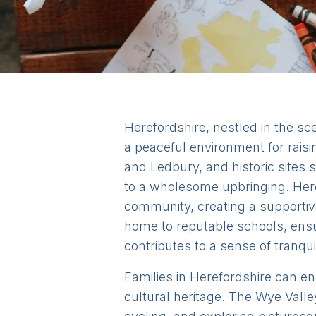
Herefordshire, nestled in the sce
a peaceful environment for rais
and Ledbury, and historic sites
to a wholesome upbringing. Here
community, creating a supportive
home to reputable schools, ensur
contributes to a sense of tranquil
Families in Herefordshire can eng
cultural heritage. The Wye Valle