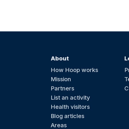
About
L
How Hoop works
P
Mission
T
Partners
C
List an activity
Health visitors
Blog articles
Areas