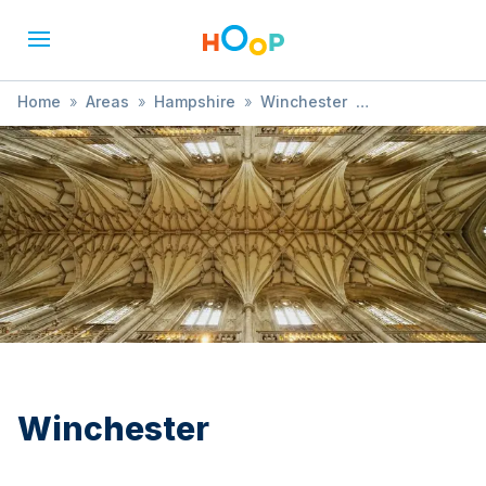
Home
»
Areas
»
Hampshire
»
Winchester
»
Sports Event
Winchester