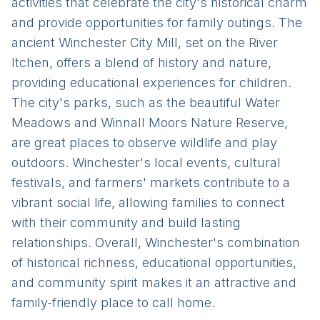
activities that celebrate the city's historical charm
and provide opportunities for family outings. The
ancient Winchester City Mill, set on the River
Itchen, offers a blend of history and nature,
providing educational experiences for children.
The city's parks, such as the beautiful Water
Meadows and Winnall Moors Nature Reserve,
are great places to observe wildlife and play
outdoors. Winchester's local events, cultural
festivals, and farmers' markets contribute to a
vibrant social life, allowing families to connect
with their community and build lasting
relationships. Overall, Winchester's combination
of historical richness, educational opportunities,
and community spirit makes it an attractive and
family-friendly place to call home.