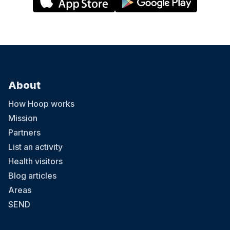
About
How Hoop works
Mission
Partners
List an activity
Health visitors
Blog articles
Areas
SEND