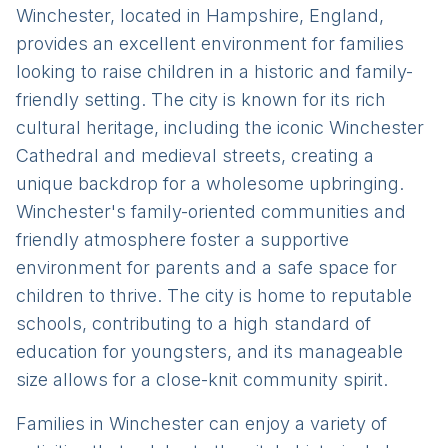
Winchester, located in Hampshire, England,
provides an excellent environment for families
looking to raise children in a historic and family-
friendly setting. The city is known for its rich
cultural heritage, including the iconic Winchester
Cathedral and medieval streets, creating a
unique backdrop for a wholesome upbringing.
Winchester's family-oriented communities and
friendly atmosphere foster a supportive
environment for parents and a safe space for
children to thrive. The city is home to reputable
schools, contributing to a high standard of
education for youngsters, and its manageable
size allows for a close-knit community spirit.
Families in Winchester can enjoy a variety of