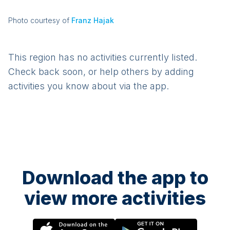
Photo courtesy of
Franz Hajak
This region has no activities currently listed.
Check back soon, or help others by adding
activities you know about via the app.
Download the app to
view more activities