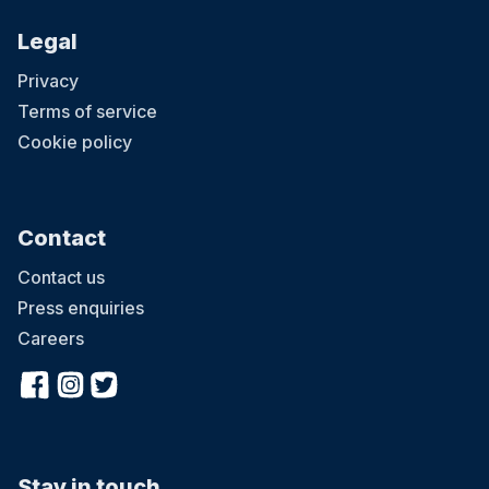
Legal
Privacy
Terms of service
Cookie policy
Contact
Contact us
Press enquiries
Careers
Stay in touch