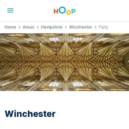
Home
»
Areas
»
Hampshire
»
Winchester
»
Party
Winchester