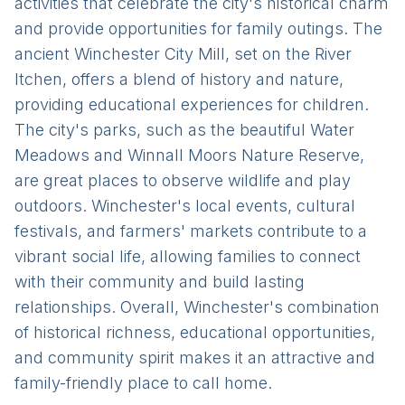
activities that celebrate the city's historical charm
and provide opportunities for family outings. The
ancient Winchester City Mill, set on the River
Itchen, offers a blend of history and nature,
providing educational experiences for children.
The city's parks, such as the beautiful Water
Meadows and Winnall Moors Nature Reserve,
are great places to observe wildlife and play
outdoors. Winchester's local events, cultural
festivals, and farmers' markets contribute to a
vibrant social life, allowing families to connect
with their community and build lasting
relationships. Overall, Winchester's combination
of historical richness, educational opportunities,
and community spirit makes it an attractive and
family-friendly place to call home.