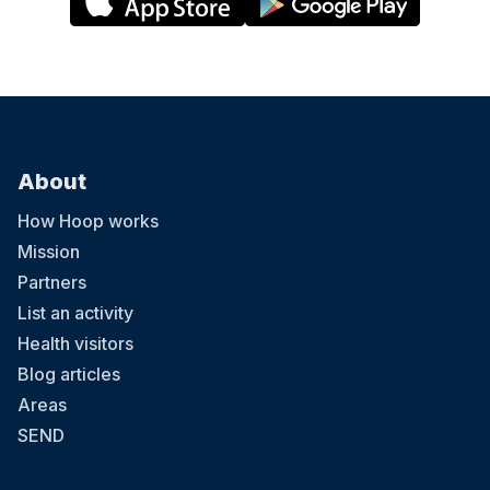
About
How Hoop works
Mission
Partners
List an activity
Health visitors
Blog articles
Areas
SEND