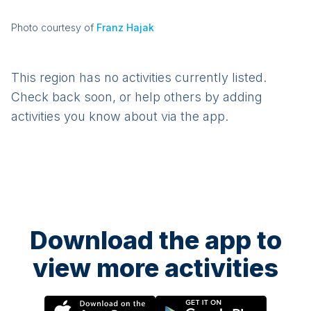
Photo courtesy of
Franz Hajak
This region has no activities currently listed.
Check back soon, or help others by adding
activities you know about via the app.
Download the app to
view more activities