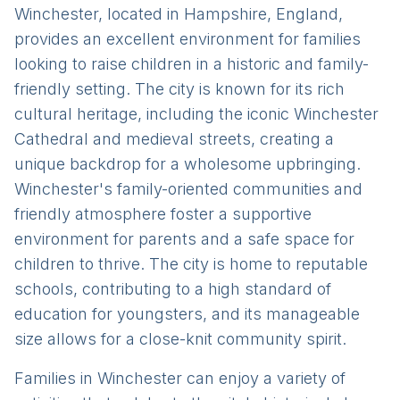
Winchester, located in Hampshire, England,
provides an excellent environment for families
looking to raise children in a historic and family-
friendly setting. The city is known for its rich
cultural heritage, including the iconic Winchester
Cathedral and medieval streets, creating a
unique backdrop for a wholesome upbringing.
Winchester's family-oriented communities and
friendly atmosphere foster a supportive
environment for parents and a safe space for
children to thrive. The city is home to reputable
schools, contributing to a high standard of
education for youngsters, and its manageable
size allows for a close-knit community spirit.
Families in Winchester can enjoy a variety of