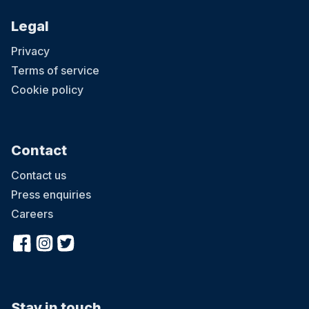
Legal
Privacy
Terms of service
Cookie policy
Contact
Contact us
Press enquiries
Careers
Stay in touch