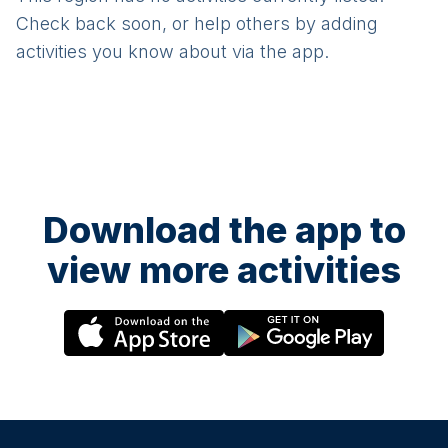
Check back soon, or help others by adding
activities you know about via the app.
Download the app to
view more activities