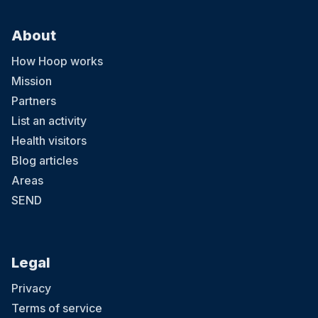
About
How Hoop works
Mission
Partners
List an activity
Health visitors
Blog articles
Areas
SEND
Legal
Privacy
Terms of service