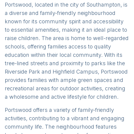
Portswood, located in the city of Southampton, is
a diverse and family-friendly neighbourhood
known for its community spirit and accessibility
to essential amenities, making it an ideal place to
raise children. The area is home to well-regarded
schools, offering families access to quality
education within their local community. With its
tree-lined streets and proximity to parks like the
Riverside Park and Highfield Campus, Portswood
provides families with ample green spaces and
recreational areas for outdoor activities, creating
a wholesome and active lifestyle for children.
Portswood offers a variety of family-friendly
activities, contributing to a vibrant and engaging
community life. The neighbourhood features