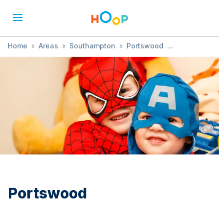
Home
»
Areas
»
Southampton
»
Portswood
»
Shopping Event
Portswood