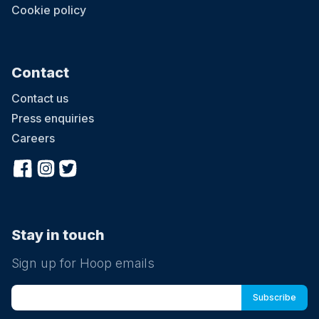
Cookie policy
Contact
Contact us
Press enquiries
Careers
Stay in touch
Sign up for Hoop emails