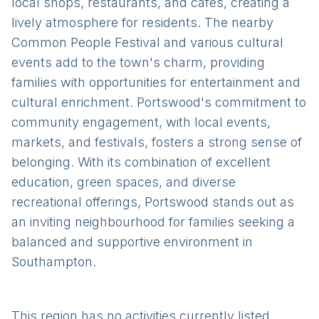
local shops, restaurants, and cafes, creating a
lively atmosphere for residents. The nearby
Common People Festival and various cultural
events add to the town's charm, providing
families with opportunities for entertainment and
cultural enrichment. Portswood's commitment to
community engagement, with local events,
markets, and festivals, fosters a strong sense of
belonging. With its combination of excellent
education, green spaces, and diverse
recreational offerings, Portswood stands out as
an inviting neighbourhood for families seeking a
balanced and supportive environment in
Southampton.
This region has no activities currently listed.