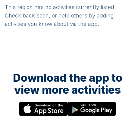
This region has no activities currently listed.
Check back soon, or help others by adding
activities you know about via the app.
Download the app to
view more activities