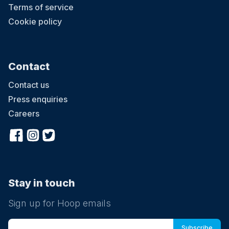
Terms of service
Cookie policy
Contact
Contact us
Press enquiries
Careers
Stay in touch
Sign up for Hoop emails