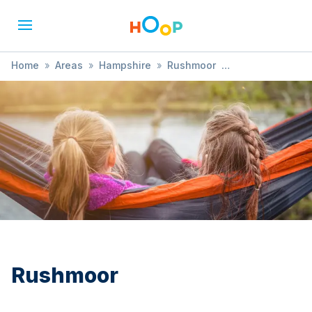
Home
»
Areas
»
Hampshire
»
Rushmoor
»
Books & Reading
Rushmoor