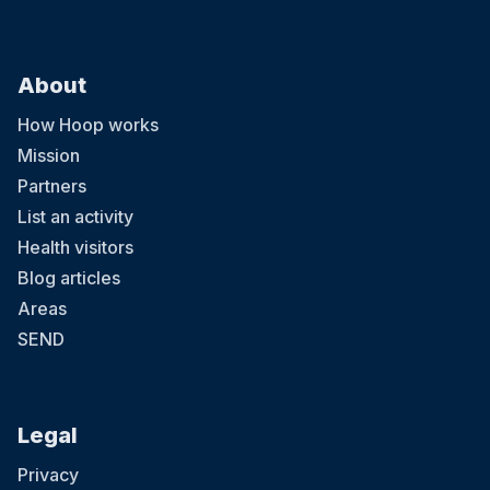
About
How Hoop works
Mission
Partners
List an activity
Health visitors
Blog articles
Areas
SEND
Legal
Privacy