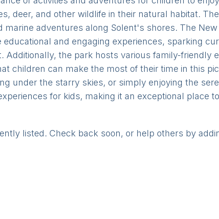
nce of activities and adventures for children to enjo
, deer, and other wildlife in their natural habitat. The
d marine adventures along Solent's shores. The New 
educational and engaging experiences, sparking curio
 Additionally, the park hosts various family-friendly e
 that children can make the most of their time in this p
ping under the starry skies, or simply enjoying the s
experiences for kids, making it an exceptional place t
rently listed. Check back soon, or help others by addi