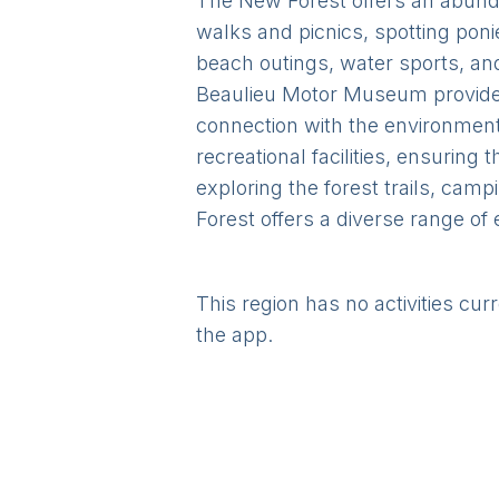
The New Forest offers an abunda
walks and picnics, spotting ponies
beach outings, water sports, an
Beaulieu Motor Museum provide 
connection with the environment.
recreational facilities, ensuring
exploring the forest trails, cam
Forest offers a diverse range of 
This region has no activities cur
the app.