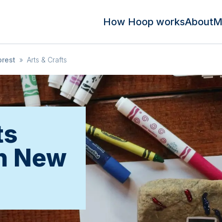
How Hoop works
About
M
rest
»
Arts & Crafts
ts
in New