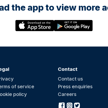
d the app to view more ac
egal
Contact
rivacy
Contact us
erms of service
Press enquiries
ookie policy
Careers