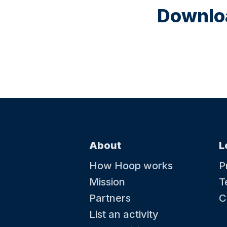
Downloa
About
L
How Hoop works
P
Mission
T
Partners
C
List an activity