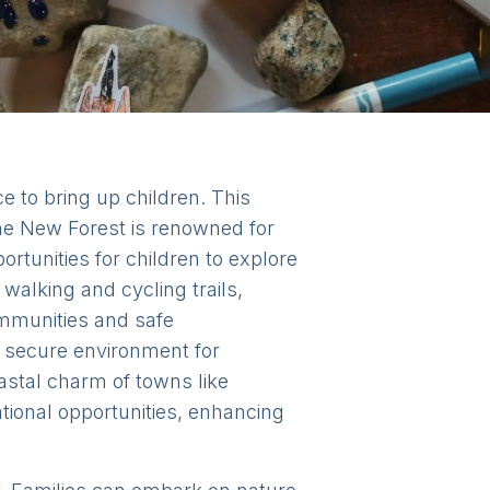
e to bring up children. This
The New Forest is renowned for
rtunities for children to explore
walking and cycling trails,
communities and safe
a secure environment for
oastal charm of towns like
tional opportunities, enhancing