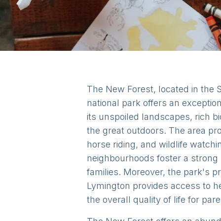
The New Forest, located in the So
national park offers an exceptio
its unspoiled landscapes, rich b
the great outdoors. The area pro
horse riding, and wildlife watch
neighbourhoods foster a strong 
families. Moreover, the park's p
Lymington provides access to he
the overall quality of life for pa