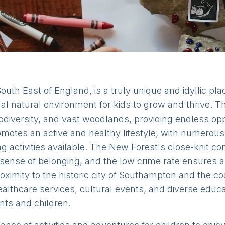
uth East of England, is a truly unique and idyllic plac
nal natural environment for kids to grow and thrive. 
iodiversity, and vast woodlands, providing endless oppo
motes an active and healthy lifestyle, with numerous 
ing activities available. The New Forest's close-knit 
sense of belonging, and the low crime rate ensures 
roximity to the historic city of Southampton and the c
althcare services, cultural events, and diverse educa
rents and children.