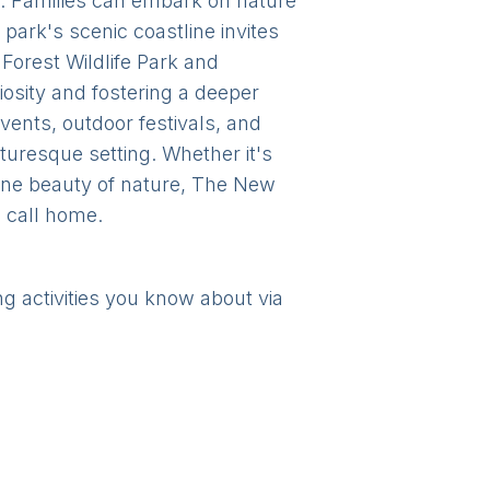
y. Families can embark on nature
 park's scenic coastline invites
Forest Wildlife Park and
sity and fostering a deeper
vents, outdoor festivals, and
icturesque setting. Whether it's
erene beauty of nature, The New
o call home.
ng activities you know about via