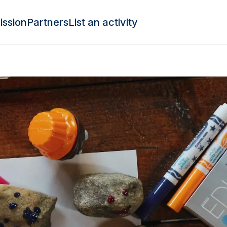
ission
Partners
List an activity