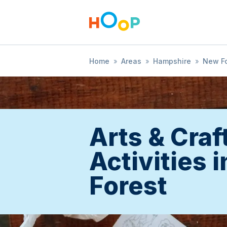
Home
»
Areas
»
Hampshire
»
New Fo
Arts & Craf
Activities 
Forest