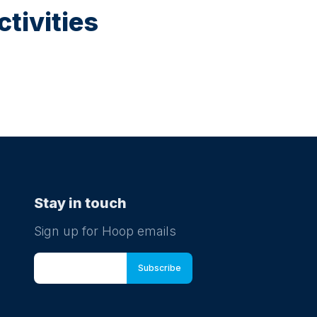
tivities
Stay in touch
Sign up for Hoop emails