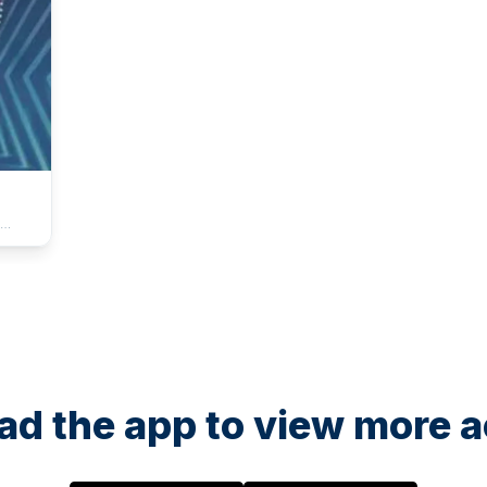
ture
ion
e
like
SY,
e
d the app to view more ac
l