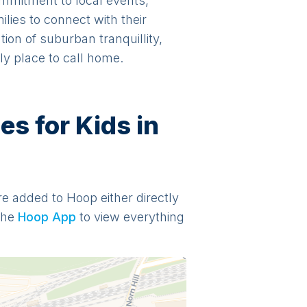
ommitment to local events,
ilies to connect with their
ion of suburban tranquillity,
ly place to call home.
s for Kids in
are added to Hoop either directly
the
Hoop App
to view everything