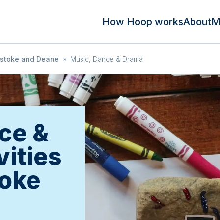
How Hoop works
About
M
stoke and Deane
»
Music, Dance & Drama
ce &
vities
toke