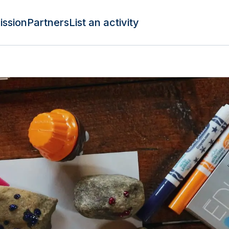
ission
Partners
List an activity