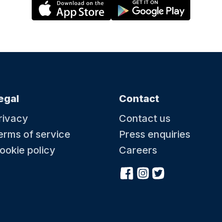
egal
Contact
rivacy
Contact us
erms of service
Press enquiries
ookie policy
Careers