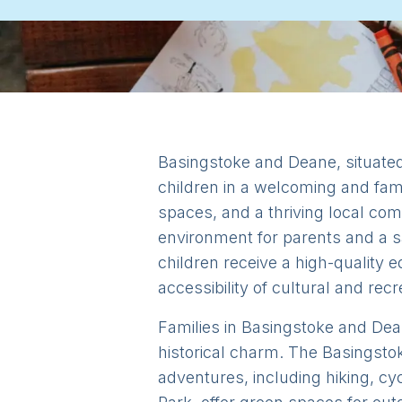
Basingstoke and Deane, situated 
children in a welcoming and fami
spaces, and a thriving local co
environment for parents and a sa
children receive a high-quality e
accessibility of cultural and recr
Families in Basingstoke and Dean
historical charm. The Basingsto
adventures, including hiking, c