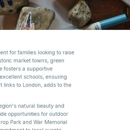
t for families looking to raise
istoric market towns, green
 fosters a supportive
 excellent schools, ensuring
rt links to London, adds to the
region's natural beauty and
e opportunities for outdoor
astrop Park and War Memorial