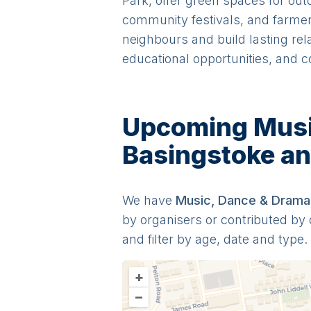
Park, offer green spaces for out
community festivals, and farmers'
neighbours and build lasting rel
educational opportunities, and c
Upcoming Music
Basingstoke a
We have
Music, Dance & Drama
by organisers or contributed b
and filter by age, date and type.
+
–