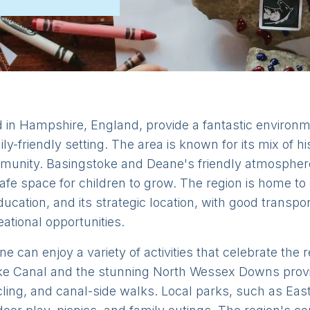
in Hampshire, England, provide a fantastic environmen
ly-friendly setting. The area is known for its mix of h
mmunity. Basingstoke and Deane's friendly atmosphere
fe space for children to grow. The region is home to
ducation, and its strategic location, with good transpo
eational opportunities.
e can enjoy a variety of activities that celebrate the 
ke Canal and the stunning North Wessex Downs provid
ycling, and canal-side walks. Local parks, such as E