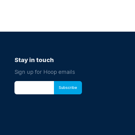
Stay in touch
Sign up for Hoop emails