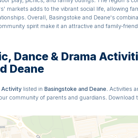
door play, picnics, and family outings. The region's c
 markets adds to the vibrant social life, allowing fam
ationships. Overall, Basingstoke and Deane's combinat
ommunity spirit make it an attractive and family-friend
, Dance & Drama Activitie
nd Deane
Activit
y
listed in
Basingstoke and Deane
. Activities 
y our community of parents and guardians. Download 