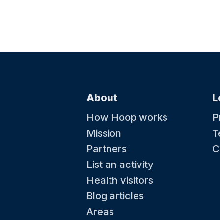
About
L
How Hoop works
P
Mission
T
Partners
C
List an activity
Health visitors
Blog articles
Areas