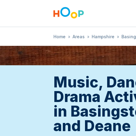
Home
»
Areas
»
Hampshire
»
Basing
Music, Dan
Drama Acti
in Basings
and Deane