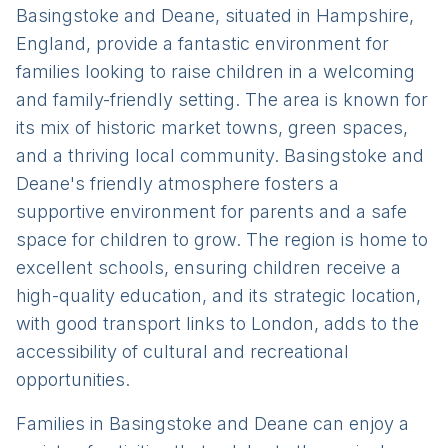
Basingstoke and Deane, situated in Hampshire,
England, provide a fantastic environment for
families looking to raise children in a welcoming
and family-friendly setting. The area is known for
its mix of historic market towns, green spaces,
and a thriving local community. Basingstoke and
Deane's friendly atmosphere fosters a
supportive environment for parents and a safe
space for children to grow. The region is home to
excellent schools, ensuring children receive a
high-quality education, and its strategic location,
with good transport links to London, adds to the
accessibility of cultural and recreational
opportunities.
Families in Basingstoke and Deane can enjoy a