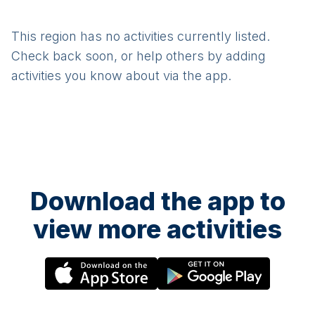
This region has no activities currently listed.
Check back soon, or help others by adding
activities you know about via the app.
Download the app to
view more activities