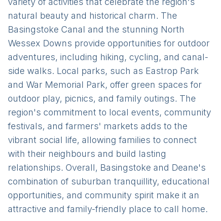
variety of activities that celebrate the region's
natural beauty and historical charm. The
Basingstoke Canal and the stunning North
Wessex Downs provide opportunities for outdoor
adventures, including hiking, cycling, and canal-
side walks. Local parks, such as Eastrop Park
and War Memorial Park, offer green spaces for
outdoor play, picnics, and family outings. The
region's commitment to local events, community
festivals, and farmers' markets adds to the
vibrant social life, allowing families to connect
with their neighbours and build lasting
relationships. Overall, Basingstoke and Deane's
combination of suburban tranquillity, educational
opportunities, and community spirit make it an
attractive and family-friendly place to call home.