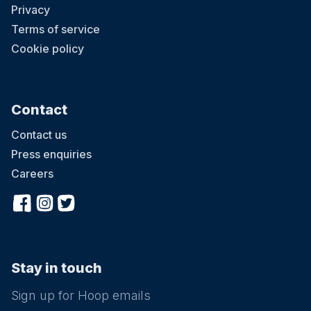
Privacy
Terms of service
Cookie policy
Contact
Contact us
Press enquiries
Careers
Stay in touch
Sign up for Hoop emails