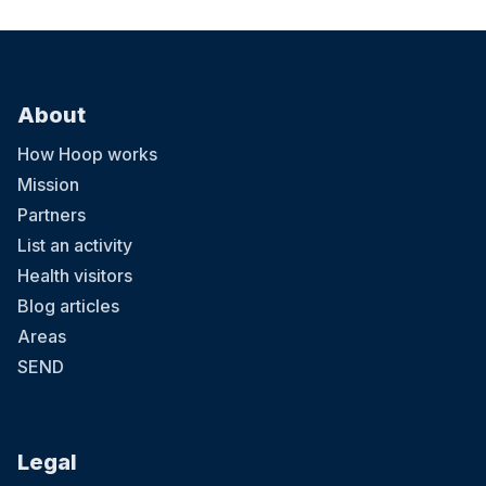
About
How Hoop works
Mission
Partners
List an activity
Health visitors
Blog articles
Areas
SEND
Legal