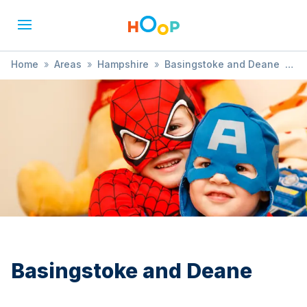
Home
»
Areas
»
Hampshire
»
Basingstoke and Deane
»
Film Screening
Basingstoke and Deane