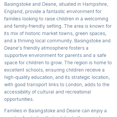
Basingstoke and Deane, situated in Hampshire,
England, provide a fantastic environment for
families looking to raise children in a welcoming
and family-friendly setting. The area is known for
its mix of historic market towns, green spaces,
and a thriving local community. Basingstoke and
Deane's friendly atmosphere fosters a
supportive environment for parents and a safe
space for children to grow. The region is home to
excellent schools, ensuring children receive a
high-quality education, and its strategic location,
with good transport links to London, adds to the
accessibility of cultural and recreational
opportunities.
Families in Basingstoke and Deane can enjoy a