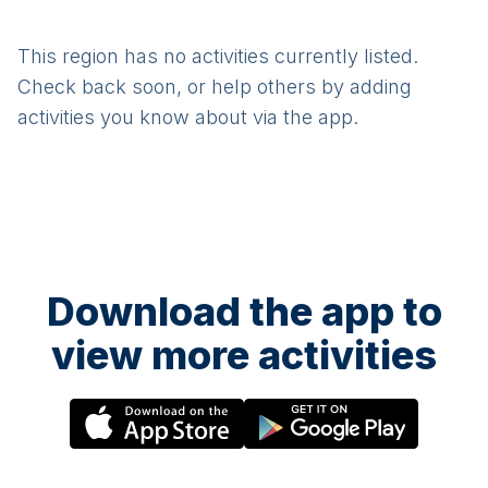
This region has no activities currently listed.
Check back soon, or help others by adding
activities you know about via the app.
Download the app to
view more activities