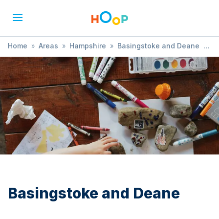
Home
»
Areas
»
Hampshire
»
Basingstoke and Deane
»
Christmas
Basingstoke and Deane