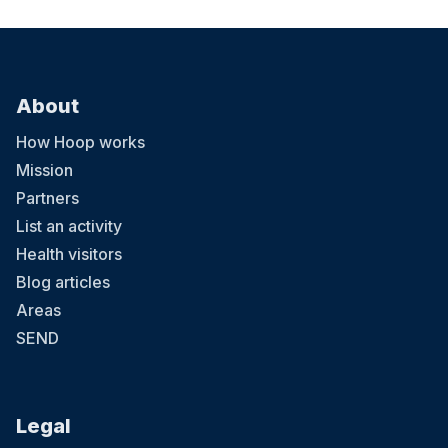
About
How Hoop works
Mission
Partners
List an activity
Health visitors
Blog articles
Areas
SEND
Legal