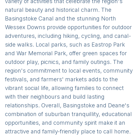
variety of activities that celebrate the region's
natural beauty and historical charm. The
Basingstoke Canal and the stunning North
Wessex Downs provide opportunities for outdoor
adventures, including hiking, cycling, and canal-
side walks. Local parks, such as Eastrop Park
and War Memorial Park, offer green spaces for
outdoor play, picnics, and family outings. The
region's commitment to local events, community
festivals, and farmers' markets adds to the
vibrant social life, allowing families to connect
with their neighbours and build lasting
relationships. Overall, Basingstoke and Deane's
combination of suburban tranquillity, educational
opportunities, and community spirit make it an
attractive and family-friendly place to call home.