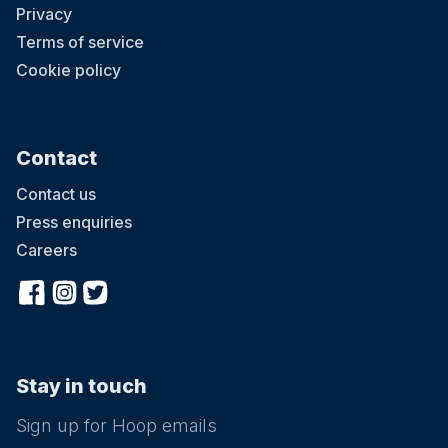
Privacy
Terms of service
Cookie policy
Contact
Contact us
Press enquiries
Careers
Stay in touch
Sign up for Hoop emails