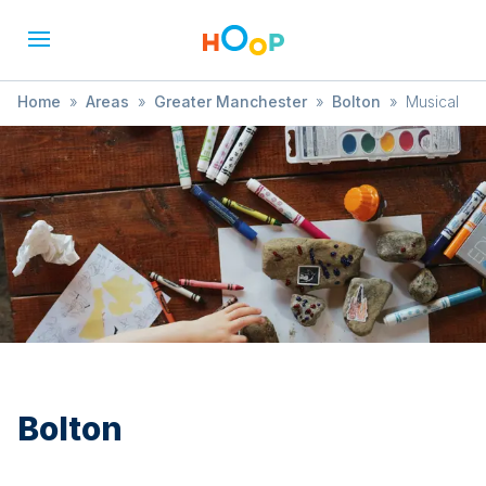
Home
»
Areas
»
Greater Manchester
»
Bolton
»
Musical
Bolton