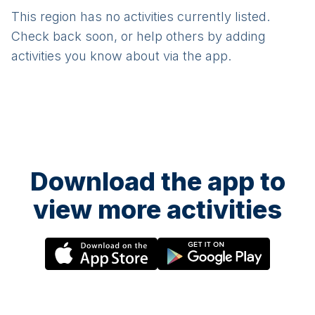
This region has no activities currently listed.
Check back soon, or help others by adding
activities you know about via the app.
Download the app to
view more activities