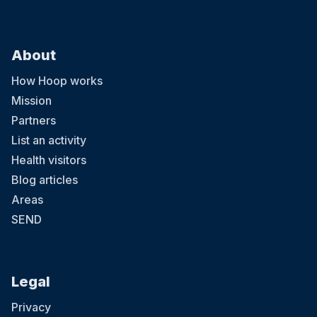
About
How Hoop works
Mission
Partners
List an activity
Health visitors
Blog articles
Areas
SEND
Legal
Privacy