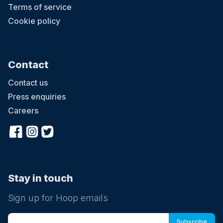
Terms of service
Cookie policy
Contact
Contact us
Press enquiries
Careers
Stay in touch
Sign up for Hoop emails