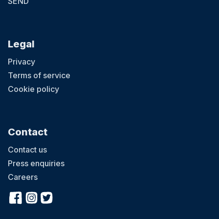
SEND
Legal
Privacy
Terms of service
Cookie policy
Contact
Contact us
Press enquiries
Careers