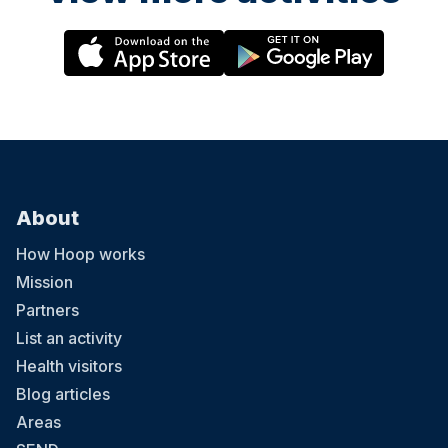
About
How Hoop works
Mission
Partners
List an activity
Health visitors
Blog articles
Areas