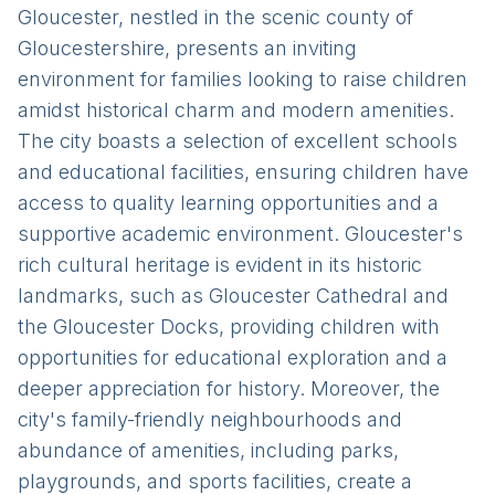
Gloucester, nestled in the scenic county of
Gloucestershire, presents an inviting
environment for families looking to raise children
amidst historical charm and modern amenities.
The city boasts a selection of excellent schools
and educational facilities, ensuring children have
access to quality learning opportunities and a
supportive academic environment. Gloucester's
rich cultural heritage is evident in its historic
landmarks, such as Gloucester Cathedral and
the Gloucester Docks, providing children with
opportunities for educational exploration and a
deeper appreciation for history. Moreover, the
city's family-friendly neighbourhoods and
abundance of amenities, including parks,
playgrounds, and sports facilities, create a