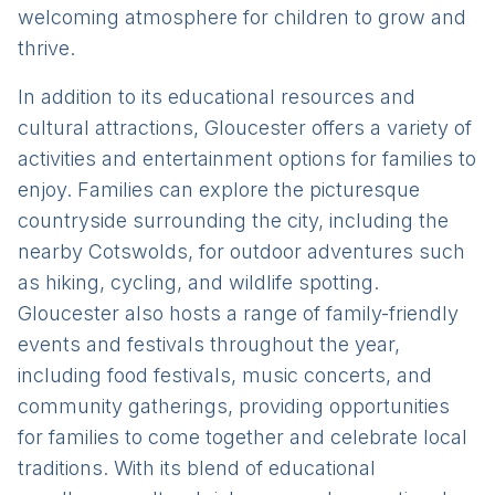
welcoming atmosphere for children to grow and
thrive.
In addition to its educational resources and
cultural attractions, Gloucester offers a variety of
activities and entertainment options for families to
enjoy. Families can explore the picturesque
countryside surrounding the city, including the
nearby Cotswolds, for outdoor adventures such
as hiking, cycling, and wildlife spotting.
Gloucester also hosts a range of family-friendly
events and festivals throughout the year,
including food festivals, music concerts, and
community gatherings, providing opportunities
for families to come together and celebrate local
traditions. With its blend of educational