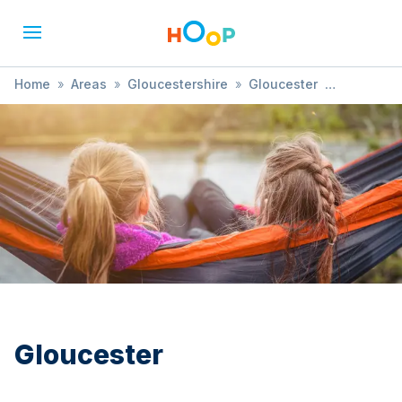
Home
»
Areas
»
Gloucestershire
»
Gloucester
»
Sensory Development
Gloucester