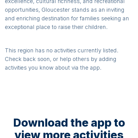
excellence, cultural richness, and recreational
opportunities, Gloucester stands as an inviting
and enriching destination for families seeking an
exceptional place to raise their children.
This region has no activities currently listed.
Check back soon, or help others by adding
activities you know about via the app.
Download the app to
view more activities