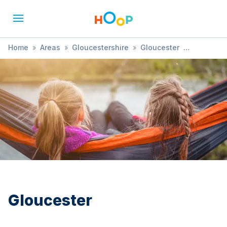
Home
»
Areas
»
Gloucestershire
»
Gloucester
»
Play and Learn
Gloucester