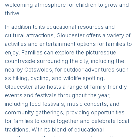
welcoming atmosphere for children to grow and
thrive.
In addition to its educational resources and
cultural attractions, Gloucester offers a variety of
activities and entertainment options for families to
enjoy. Families can explore the picturesque
countryside surrounding the city, including the
nearby Cotswolds, for outdoor adventures such
as hiking, cycling, and wildlife spotting.
Gloucester also hosts a range of family-friendly
events and festivals throughout the year,
including food festivals, music concerts, and
community gatherings, providing opportunities
for families to come together and celebrate local
traditions. With its blend of educational