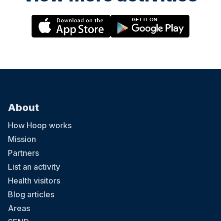
About
How Hoop works
Mission
Partners
List an activity
Health visitors
Blog articles
Areas