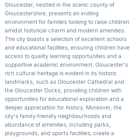
Gloucester, nestled in the scenic county of
Gloucestershire, presents an inviting
environment for families looking to raise children
amidst historical charm and modern amenities.
The city boasts a selection of excellent schools
and educational facilities, ensuring children have
access to quality learning opportunities and a
supportive academic environment. Gloucester's
rich cultural heritage is evident in its historic
landmarks, such as Gloucester Cathedral and
the Gloucester Docks, providing children with
opportunities for educational exploration and a
deeper appreciation for history. Moreover, the
city's family-friendly neighbourhoods and
abundance of amenities, including parks,
playgrounds, and sports facilities, create a