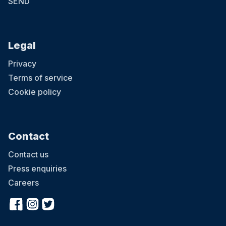
SEND
Legal
Privacy
Terms of service
Cookie policy
Contact
Contact us
Press enquiries
Careers