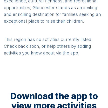
excellence, cultural richness, and recreational
opportunities, Gloucester stands as an inviting
and enriching destination for families seeking an
exceptional place to raise their children.
This region has no activities currently listed.
Check back soon, or help others by adding
activities you know about via the app.
Download the app to
view more activities