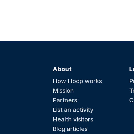
About
L
How Hoop works
P
Mission
T
Partners
C
List an activity
Health visitors
Blog articles