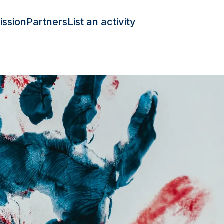
ission
Partners
List an activity