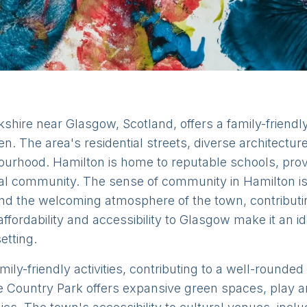
shire near Glasgow, Scotland, offers a family-friendl
ren. The area's residential streets, diverse architectur
urhood. Hamilton is home to reputable schools, provi
ocal community. The sense of community in Hamilton is
nd the welcoming atmosphere of the town, contributi
 affordability and accessibility to Glasgow make it an i
etting.
mily-friendly activities, contributing to a well-round
e Country Park offers expansive green spaces, play ar