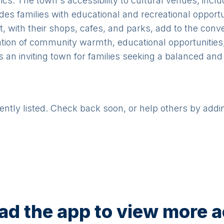
cnics. The town's accessibility to cultural venues, i
s families with educational and recreational opportun
, with their shops, cafes, and parks, add to the conv
tion of community warmth, educational opportunities,
s an inviting town for families seeking a balanced and
rently listed. Check back soon, or help others by addi
d the app to view more ac