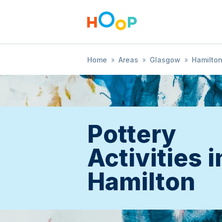
Home
»
Areas
»
Glasgow
»
Hamilto
Pottery
Activities i
Hamilton