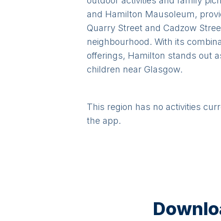
outdoor activities and family pi
and Hamilton Mausoleum, provide
Quarry Street and Cadzow Street
neighbourhood. With its combina
offerings, Hamilton stands out a
children near Glasgow.
This region has no activities cur
the app.
Downloa