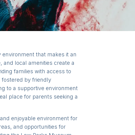
y environment that makes it an
e, and local amenities create a
ding families with access to
 fostered by friendly
ng to a supportive environment
deal place for parents seeking a
ed and enjoyable environment for
eas, and opportunities for