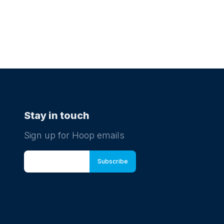
Stay in touch
Sign up for Hoop emails