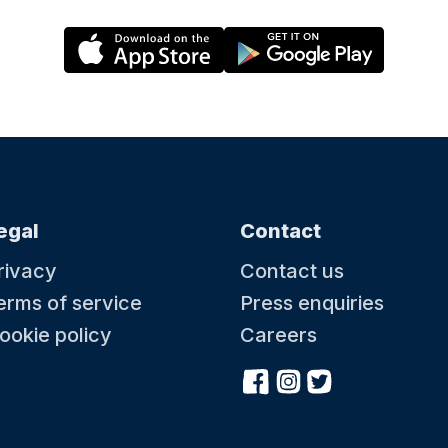
egal
Contact
rivacy
Contact us
erms of service
Press enquiries
ookie policy
Careers