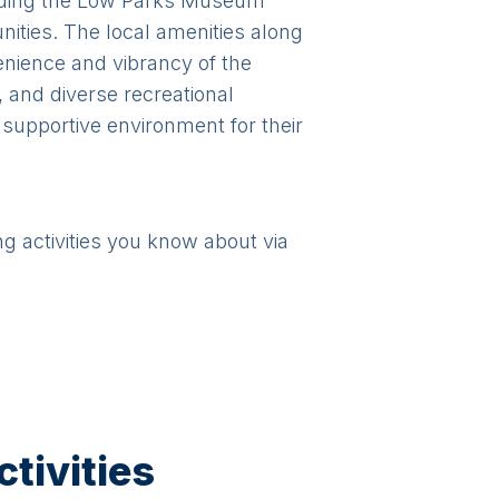
ncluding the Low Parks Museum
ities. The local amenities along
enience and vibrancy of the
 and diverse recreational
 supportive environment for their
ng activities you know about via
tivities