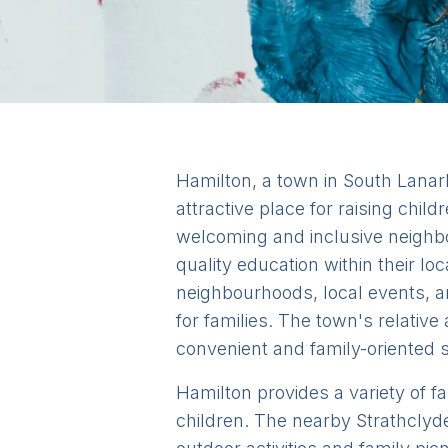
Hamilton, a town in South Lanark
attractive place for raising child
welcoming and inclusive neighbo
quality education within their l
neighbourhoods, local events, a
for families. The town's relative
convenient and family-oriented s
Hamilton provides a variety of fa
children. The nearby Strathclyd