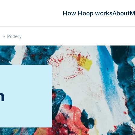
How Hoop works
About
M
n
»
Pottery
n