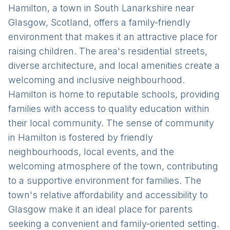
Hamilton, a town in South Lanarkshire near
Glasgow, Scotland, offers a family-friendly
environment that makes it an attractive place for
raising children. The area's residential streets,
diverse architecture, and local amenities create a
welcoming and inclusive neighbourhood.
Hamilton is home to reputable schools, providing
families with access to quality education within
their local community. The sense of community
in Hamilton is fostered by friendly
neighbourhoods, local events, and the
welcoming atmosphere of the town, contributing
to a supportive environment for families. The
town's relative affordability and accessibility to
Glasgow make it an ideal place for parents
seeking a convenient and family-oriented setting.