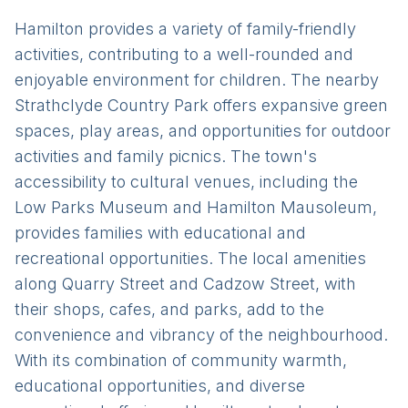
Hamilton provides a variety of family-friendly
activities, contributing to a well-rounded and
enjoyable environment for children. The nearby
Strathclyde Country Park offers expansive green
spaces, play areas, and opportunities for outdoor
activities and family picnics. The town's
accessibility to cultural venues, including the
Low Parks Museum and Hamilton Mausoleum,
provides families with educational and
recreational opportunities. The local amenities
along Quarry Street and Cadzow Street, with
their shops, cafes, and parks, add to the
convenience and vibrancy of the neighbourhood.
With its combination of community warmth,
educational opportunities, and diverse