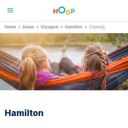
Home
»
Areas
»
Glasgow
»
Hamilton
»
Comedy
Hamilton