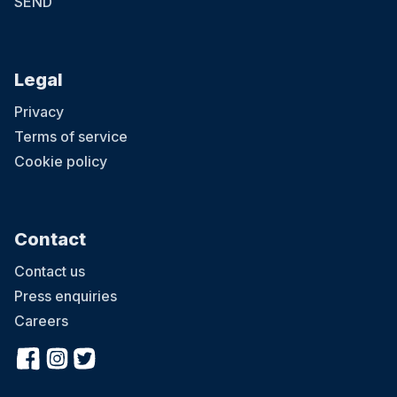
SEND
Legal
Privacy
Terms of service
Cookie policy
Contact
Contact us
Press enquiries
Careers