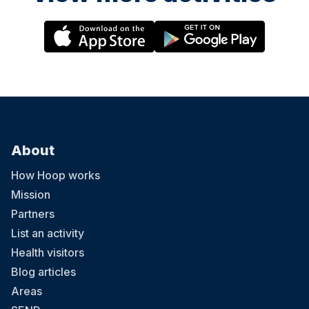
About
How Hoop works
Mission
Partners
List an activity
Health visitors
Blog articles
Areas