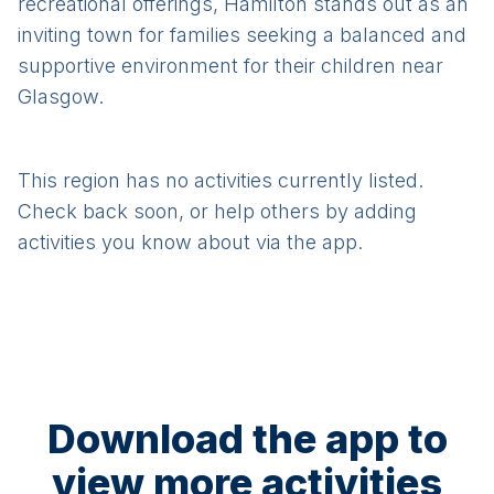
recreational offerings, Hamilton stands out as an
inviting town for families seeking a balanced and
supportive environment for their children near
Glasgow.
This region has no activities currently listed.
Check back soon, or help others by adding
activities you know about via the app.
Download the app to
view more activities