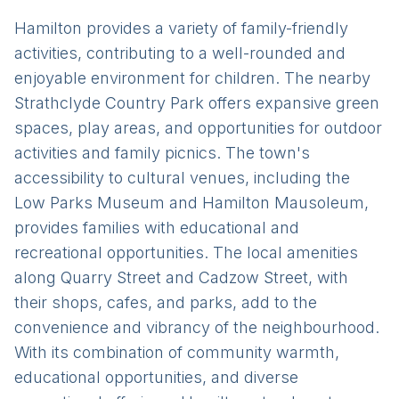
Hamilton provides a variety of family-friendly
activities, contributing to a well-rounded and
enjoyable environment for children. The nearby
Strathclyde Country Park offers expansive green
spaces, play areas, and opportunities for outdoor
activities and family picnics. The town's
accessibility to cultural venues, including the
Low Parks Museum and Hamilton Mausoleum,
provides families with educational and
recreational opportunities. The local amenities
along Quarry Street and Cadzow Street, with
their shops, cafes, and parks, add to the
convenience and vibrancy of the neighbourhood.
With its combination of community warmth,
educational opportunities, and diverse