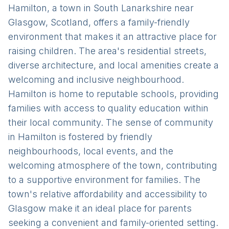
Hamilton, a town in South Lanarkshire near
Glasgow, Scotland, offers a family-friendly
environment that makes it an attractive place for
raising children. The area's residential streets,
diverse architecture, and local amenities create a
welcoming and inclusive neighbourhood.
Hamilton is home to reputable schools, providing
families with access to quality education within
their local community. The sense of community
in Hamilton is fostered by friendly
neighbourhoods, local events, and the
welcoming atmosphere of the town, contributing
to a supportive environment for families. The
town's relative affordability and accessibility to
Glasgow make it an ideal place for parents
seeking a convenient and family-oriented setting.