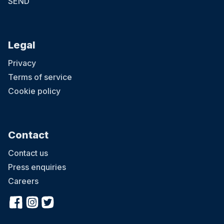
SEND
Legal
Privacy
Terms of service
Cookie policy
Contact
Contact us
Press enquiries
Careers