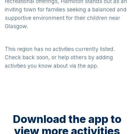
recreational offerings, Hamilton stands out as an
inviting town for families seeking a balanced and
supportive environment for their children near
Glasgow.
This region has no activities currently listed.
Check back soon, or help others by adding
activities you know about via the app.
Download the app to
view more activities