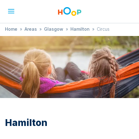
Home
»
Areas
»
Glasgow
»
Hamilton
»
Circus
Hamilton