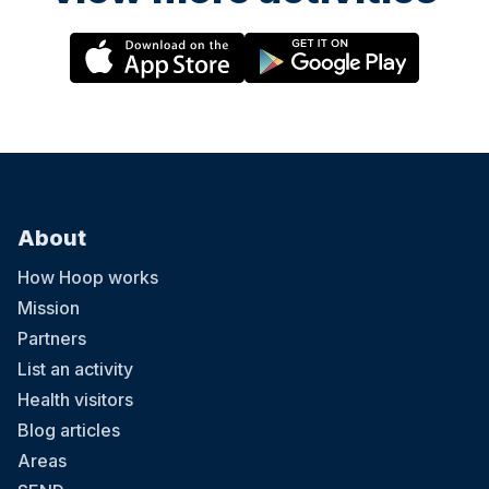
About
How Hoop works
Mission
Partners
List an activity
Health visitors
Blog articles
Areas