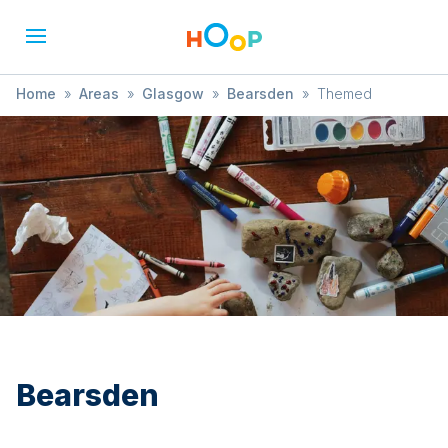
Home
»
Areas
»
Glasgow
»
Bearsden
»
Themed
Bearsden