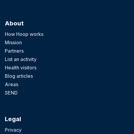
About
How Hoop works
Mission
Partners
List an activity
Health visitors
Blog articles
Areas
SEND
Legal
Privacy