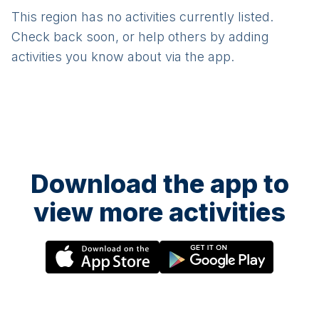
This region has no activities currently listed.
Check back soon, or help others by adding
activities you know about via the app.
Download the app to
view more activities