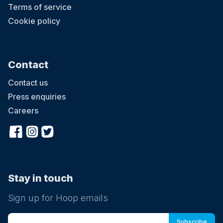
Terms of service
Cookie policy
Contact
Contact us
Press enquiries
Careers
Stay in touch
Sign up for Hoop emails