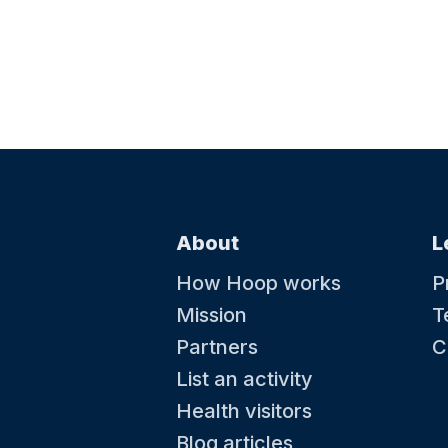
About
L
How Hoop works
P
Mission
T
Partners
C
List an activity
Health visitors
Blog articles