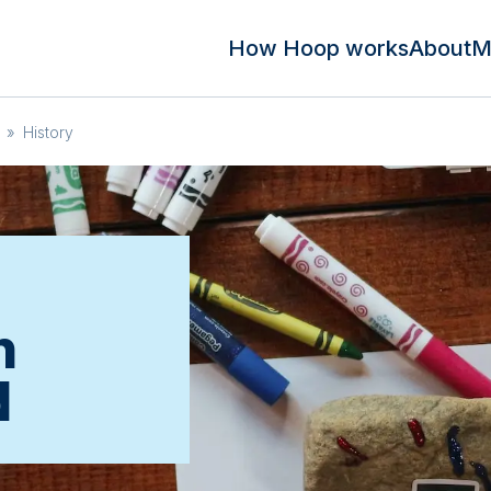
How Hoop works
About
M
»
History
n
d