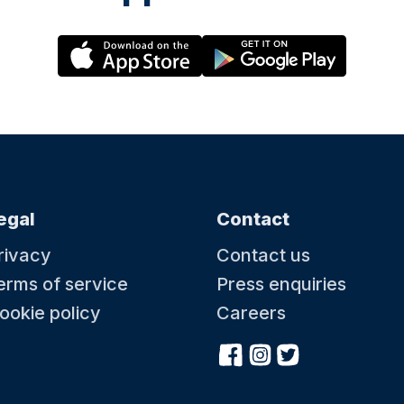
egal
Contact
rivacy
Contact us
erms of service
Press enquiries
ookie policy
Careers