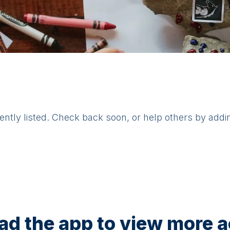
rently listed. Check back soon, or help others by addi
d the app to view more ac