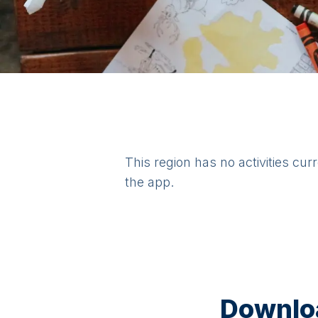
This region has no activities cur
the app.
Downloa