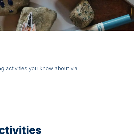
ng activities you know about via
tivities