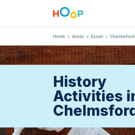
Home
»
Areas
»
Essex
»
Chelmsford
History
Activities i
Chelmsfor