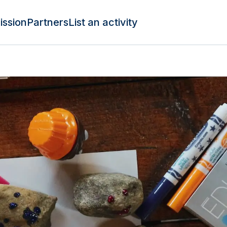
ission
Partners
List an activity