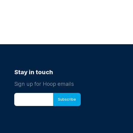
Stay in touch
Sign up for Hoop emails