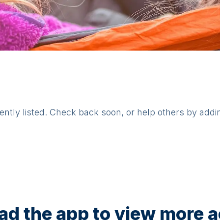
rently listed. Check back soon, or help others by addi
d the app to view more ac