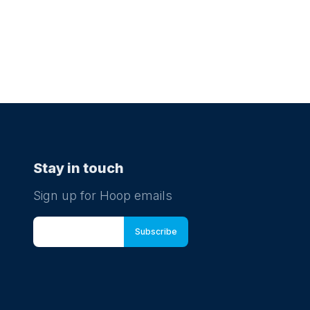
Stay in touch
Sign up for Hoop emails