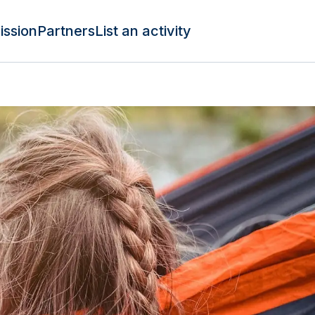
ission
Partners
List an activity