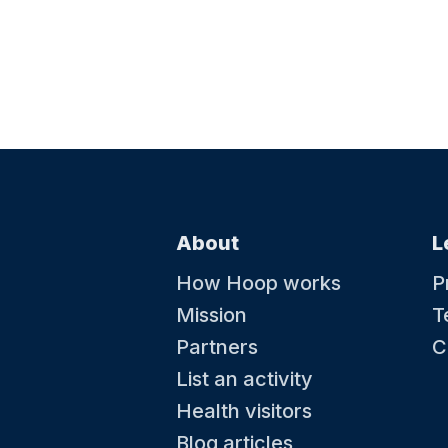
About
L
How Hoop works
P
Mission
T
Partners
C
List an activity
Health visitors
Blog articles