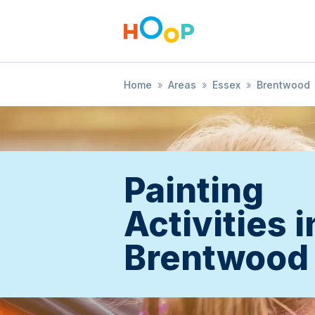
Home
»
Areas
»
Essex
»
Brentwood
Painting
Activities i
Brentwood