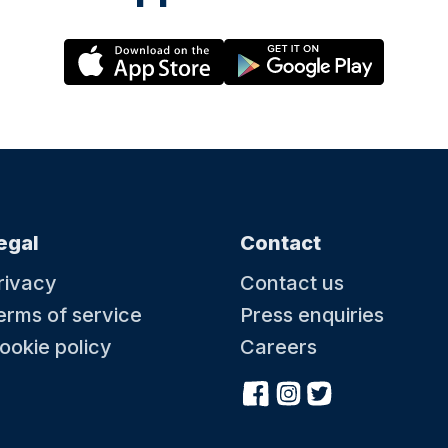
egal
Contact
rivacy
Contact us
erms of service
Press enquiries
ookie policy
Careers