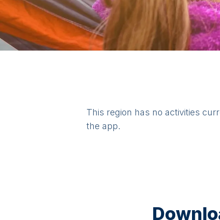
This region has no activities cur
the app.
Downloa