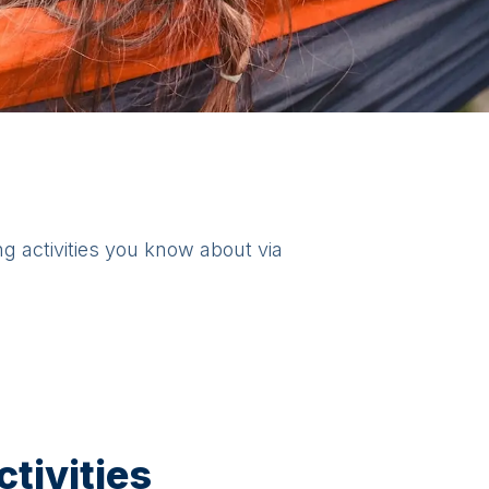
ng activities you know about via
tivities