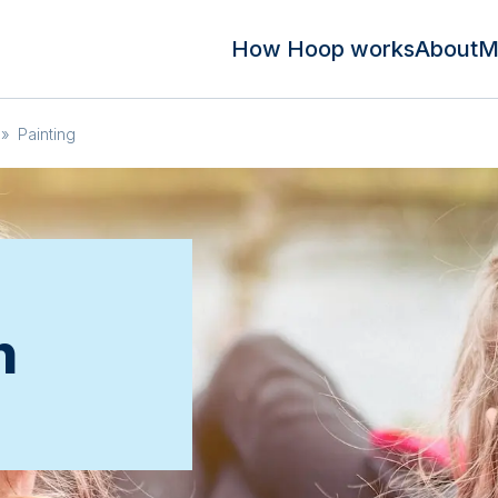
How Hoop works
About
M
»
Painting
n