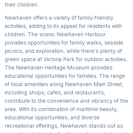
their children.
Newhaven offers a variety of family-friendly
activities, adding to its appeal for residents with
children. The scenic Newhaven Harbour
provides opportunities for family walks, seaside
picnics, and exploration, while there's plenty of
green space at Victoria Park for outdoor activities.
The Newhaven Heritage Museum provides
educational opportunities for families. The range
of local amenities along Newhaven Main Street,
including shops, cafes, and restaurants,
contribute to the convenience and vibrancy of the
area. With its combination of maritime beauty,
educational opportunities, and diverse
recreational offerings, Newhaven stands out as