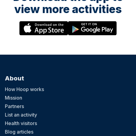
view more activities
About
How Hoop works
Mission
Partners
List an activity
Health visitors
Blog articles