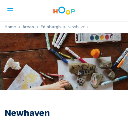
Home
»
Areas
»
Edinburgh
»
Newhaven
Newhaven