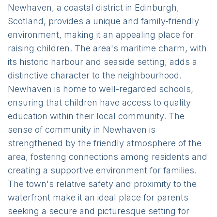
Newhaven, a coastal district in Edinburgh,
Scotland, provides a unique and family-friendly
environment, making it an appealing place for
raising children. The area's maritime charm, with
its historic harbour and seaside setting, adds a
distinctive character to the neighbourhood.
Newhaven is home to well-regarded schools,
ensuring that children have access to quality
education within their local community. The
sense of community in Newhaven is
strengthened by the friendly atmosphere of the
area, fostering connections among residents and
creating a supportive environment for families.
The town's relative safety and proximity to the
waterfront make it an ideal place for parents
seeking a secure and picturesque setting for