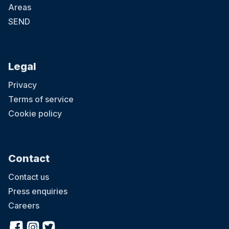
Areas
SEND
Legal
Privacy
Terms of service
Cookie policy
Contact
Contact us
Press enquiries
Careers