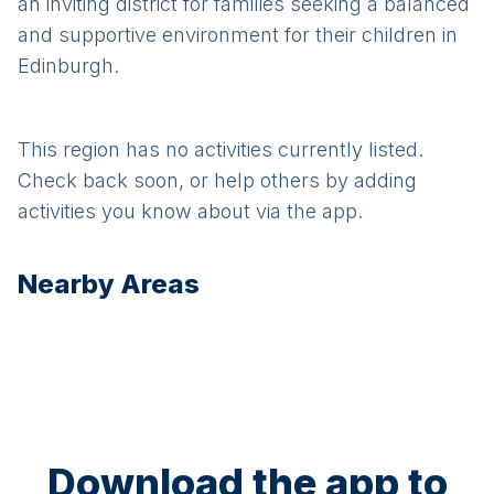
an inviting district for families seeking a balanced
and supportive environment for their children in
Edinburgh.
This region has no activities currently listed.
Check back soon, or help others by adding
activities you know about via the app.
Nearby Areas
Download the app to