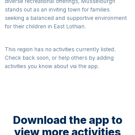
diverse recreational offerings, Musselburgh
stands out as an inviting town for families
seeking a balanced and supportive environment
for their children in East Lothian.
This region has no activities currently listed.
Check back soon, or help others by adding
activities you know about via the app.
Download the app to
view more activities