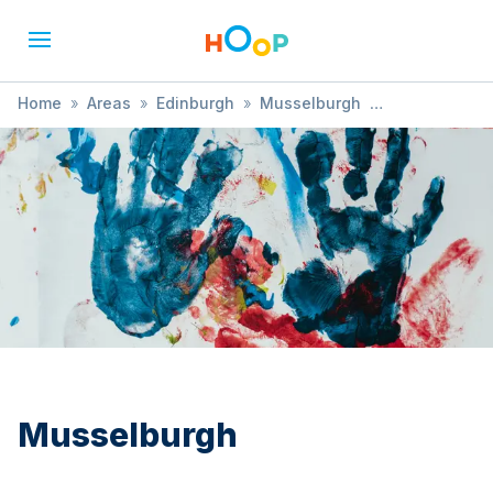
Home
»
Areas
»
Edinburgh
»
Musselburgh
»
Sensory Development
Musselburgh