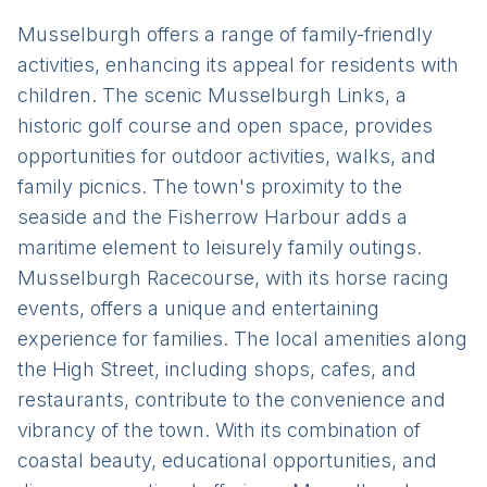
Musselburgh offers a range of family-friendly
activities, enhancing its appeal for residents with
children. The scenic Musselburgh Links, a
historic golf course and open space, provides
opportunities for outdoor activities, walks, and
family picnics. The town's proximity to the
seaside and the Fisherrow Harbour adds a
maritime element to leisurely family outings.
Musselburgh Racecourse, with its horse racing
events, offers a unique and entertaining
experience for families. The local amenities along
the High Street, including shops, cafes, and
restaurants, contribute to the convenience and
vibrancy of the town. With its combination of
coastal beauty, educational opportunities, and