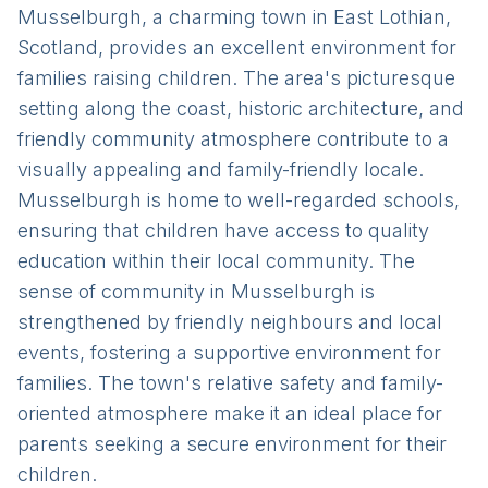
Musselburgh, a charming town in East Lothian,
Scotland, provides an excellent environment for
families raising children. The area's picturesque
setting along the coast, historic architecture, and
friendly community atmosphere contribute to a
visually appealing and family-friendly locale.
Musselburgh is home to well-regarded schools,
ensuring that children have access to quality
education within their local community. The
sense of community in Musselburgh is
strengthened by friendly neighbours and local
events, fostering a supportive environment for
families. The town's relative safety and family-
oriented atmosphere make it an ideal place for
parents seeking a secure environment for their
children.