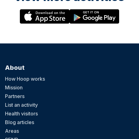
About
How Hoop works
Mission
Partners
List an activity
Health visitors
Blog articles
Areas