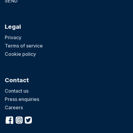
SEND
Legal
Privacy
Terms of service
Cookie policy
Contact
Contact us
Press enquiries
Careers