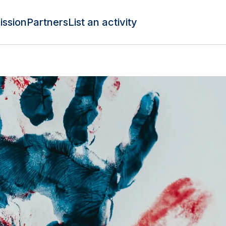
ission
Partners
List an activity