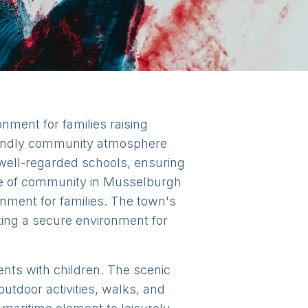
nment for families raising
friendly community atmosphere
 well-regarded schools, ensuring
nse of community in Musselburgh
onment for families. The town's
king a secure environment for
dents with children. The scenic
utdoor activities, walks, and