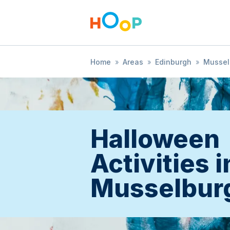
Home
»
Areas
»
Edinburgh
»
Mussel
Halloween
Activities i
Musselbur