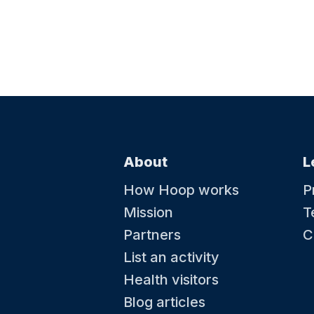
About
L
How Hoop works
P
Mission
T
Partners
C
List an activity
Health visitors
Blog articles