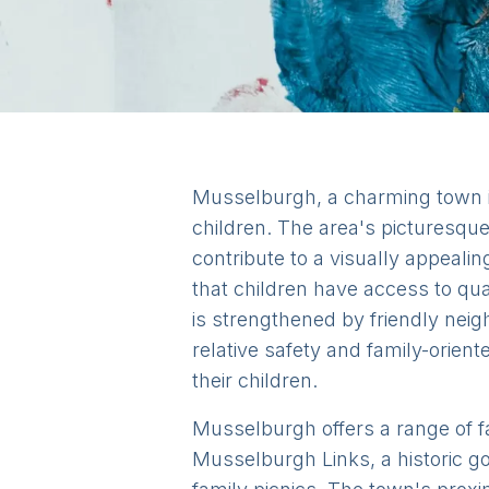
Musselburgh, a charming town in 
children. The area's picturesque
contribute to a visually appeali
that children have access to qu
is strengthened by friendly neig
relative safety and family-orien
their children.
Musselburgh offers a range of fam
Musselburgh Links, a historic go