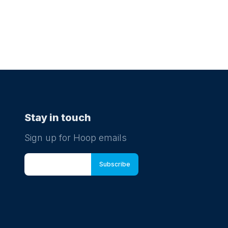
Stay in touch
Sign up for Hoop emails