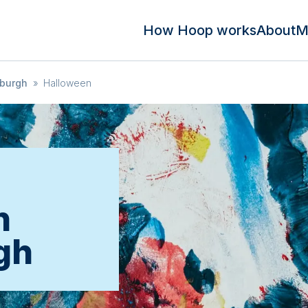
How Hoop works
About
M
burgh
»
Halloween
n
gh