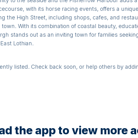
mity to the seaside and the Fisherrow Harbour adds a
course, with its horse racing events, offers a unique
ng the High Street, including shops, cafes, and restau
town. With its combination of coastal beauty, educati
rgh stands out as an inviting town for families seeki
 East Lothian.
rently listed. Check back soon, or help others by addi
d the app to view more ac