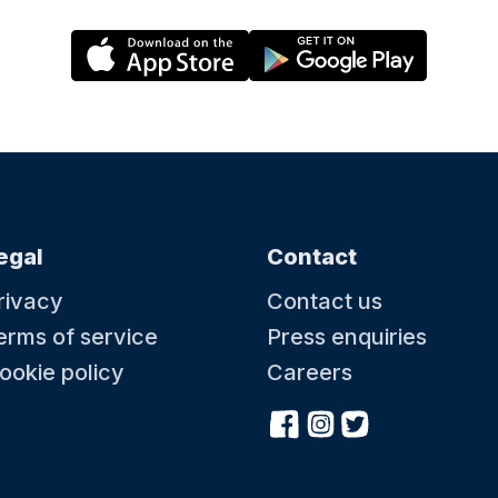
egal
Contact
rivacy
Contact us
erms of service
Press enquiries
ookie policy
Careers