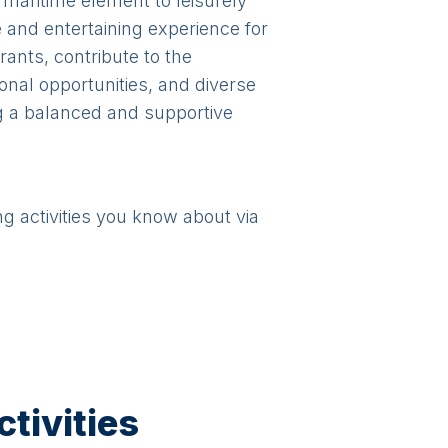
 maritime element to leisurely
 and entertaining experience for
rants, contribute to the
onal opportunities, and diverse
ng a balanced and supportive
ng activities you know about via
tivities