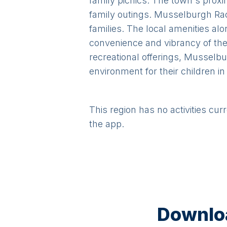
family picnics. The town's proxi
family outings. Musselburgh Race
families. The local amenities alo
convenience and vibrancy of the 
recreational offerings, Musselbu
environment for their children in
This region has no activities cur
the app.
Downloa