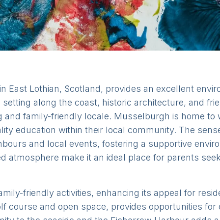
East Lothian, Scotland, provides an excellent enviro
 setting along the coast, historic architecture, and 
ng and family-friendly locale. Musselburgh is home to
ality education within their local community. The se
hbours and local events, fostering a supportive envir
ted atmosphere make it an ideal place for parents see
ily-friendly activities, enhancing its appeal for resi
lf course and open space, provides opportunities for o