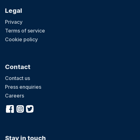
Legal
Privacy
Terms of service
Cookie policy
Contact
Contact us
Press enquiries
Careers
Stay in touch