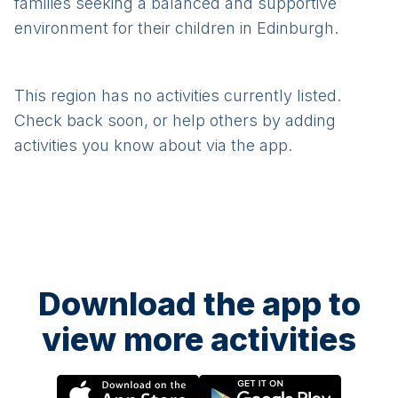
families seeking a balanced and supportive
environment for their children in Edinburgh.
This region has no activities currently listed.
Check back soon, or help others by adding
activities you know about via the app.
Download the app to
view more activities