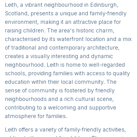
Leith, a vibrant neighbourhood in Edinburgh,
Scotland, presents a unique and family-friendly
environment, making it an attractive place for
raising children. The area's historic charm,
characterised by its waterfront location and a mix
of traditional and contemporary architecture,
creates a visually interesting and dynamic
neighbourhood. Leith is home to well-regarded
schools, providing families with access to quality
education within their local community. The
sense of community is fostered by friendly
neighbourhoods and a rich cultural scene,
contributing to a welcoming and supportive
atmosphere for families.
Leith offers a variety of family-friendly activities,