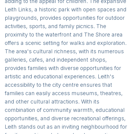
adding to the appeal for children. The expansive
Leith Links, a historic park with open spaces and
playgrounds, provides opportunities for outdoor
activities, sports, and family picnics. The
proximity to the waterfront and The Shore area
offers a scenic setting for walks and exploration.
The area's cultural richness, with its numerous
galleries, cafes, and independent shops,
provides families with diverse opportunities for
artistic and educational experiences. Leith's
accessibility to the city centre ensures that
families can easily access museums, theatres,
and other cultural attractions. With its
combination of community warmth, educational
opportunities, and diverse recreational offerings,
Leith stands out as an inviting neighbourhood for