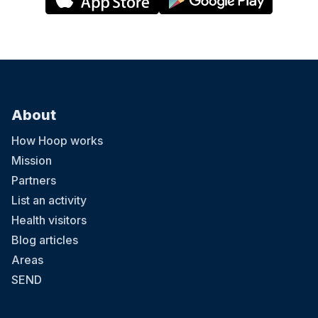
About
How Hoop works
Mission
Partners
List an activity
Health visitors
Blog articles
Areas
SEND