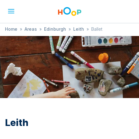
Home
»
Areas
»
Edinburgh
»
Leith
»
Ballet
Leith