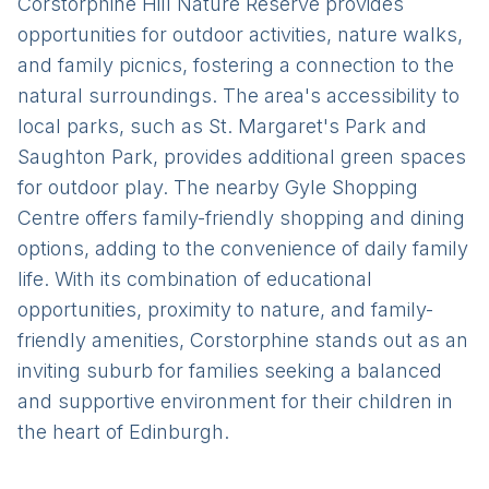
Corstorphine Hill Nature Reserve provides
opportunities for outdoor activities, nature walks,
and family picnics, fostering a connection to the
natural surroundings. The area's accessibility to
local parks, such as St. Margaret's Park and
Saughton Park, provides additional green spaces
for outdoor play. The nearby Gyle Shopping
Centre offers family-friendly shopping and dining
options, adding to the convenience of daily family
life. With its combination of educational
opportunities, proximity to nature, and family-
friendly amenities, Corstorphine stands out as an
inviting suburb for families seeking a balanced
and supportive environment for their children in
the heart of Edinburgh.