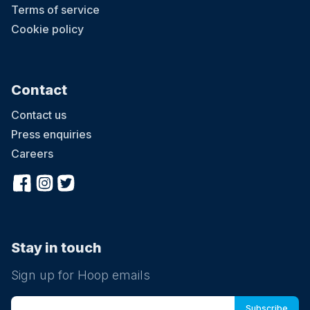
Terms of service
Cookie policy
Contact
Contact us
Press enquiries
Careers
Stay in touch
Sign up for Hoop emails