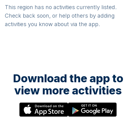
This region has no activities currently listed.
Check back soon, or help others by adding
activities you know about via the app.
Download the app to
view more activities