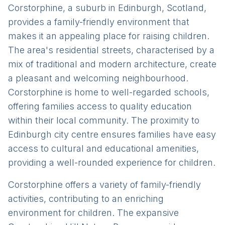
Corstorphine, a suburb in Edinburgh, Scotland,
provides a family-friendly environment that
makes it an appealing place for raising children.
The area's residential streets, characterised by a
mix of traditional and modern architecture, create
a pleasant and welcoming neighbourhood.
Corstorphine is home to well-regarded schools,
offering families access to quality education
within their local community. The proximity to
Edinburgh city centre ensures families have easy
access to cultural and educational amenities,
providing a well-rounded experience for children.
Corstorphine offers a variety of family-friendly
activities, contributing to an enriching
environment for children. The expansive