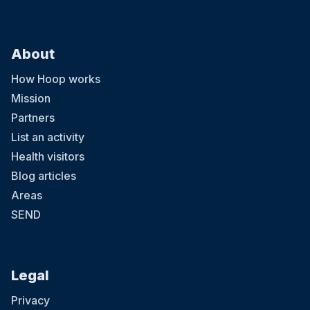
About
How Hoop works
Mission
Partners
List an activity
Health visitors
Blog articles
Areas
SEND
Legal
Privacy