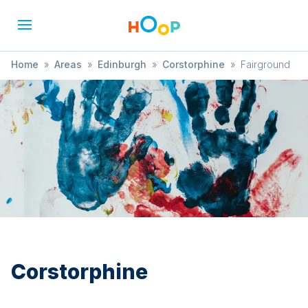
Home
»
Areas
»
Edinburgh
»
Corstorphine
»
Fairground
Corstorphine