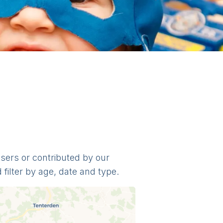
nisers or contributed by our
filter by age, date and type.