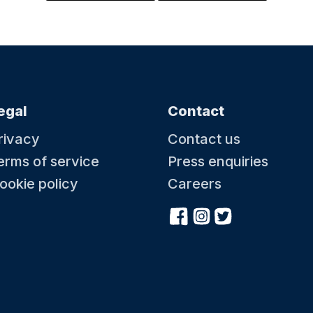
skills and swimming strokes. We welcome
fairgr
pet
children from 0-5 years old into our lessons to
circus
ous ice
learn a skill for life. When you’re ready, we’re ready.
antics
cream and
ps to
a sou
compl
egal
Contact
16 August at 09:00
16 A
rivacy
Contact us
Great British Summer At Battle Abbey
Baby
erms of service
Press enquiries
Celebrate a classic Great British Summer at Battle
Water
es how
Abbey, inspired by timeless holiday traditions and
toddl
ookie policy
Careers
quatic
a fun day out for the whole family. Enjoy the
to swi
fairground activities, pick up new tricks at the
skill
to
circus skills station and dive in to some puppet
childr
 ready.
antics. Kick back in a deck chair with a delicious ice
learn 
cream and soak up the summer. Plus, kids can grab
a souvenir passport and collect special stamps to
complete their summer adventure.