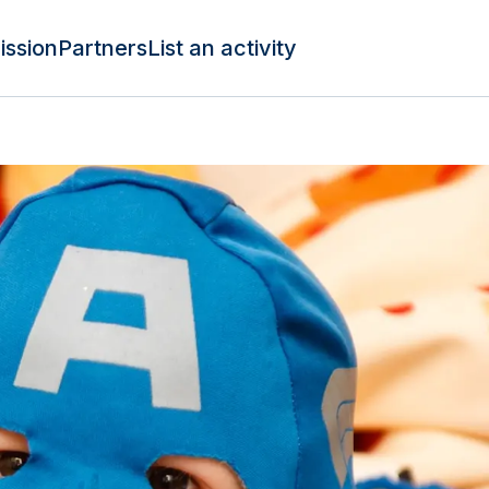
ission
Partners
List an activity