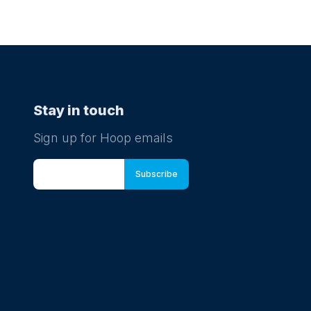
ound activities, pick up new tricks at the
 skills station and dive in to some puppet
. Kick back in a deck chair with a delicious ice
 soak up the summer. Plus, kids can grab
venir passport and collect special stamps to
ete their summer adventure.
Stay in touch
ugust at 09:00
Sign up for Hoop emails
 and Toddler swimming lessons
 Babies is the worlds leading baby and
er swimming school, teaching little ones how
m through learning water safety, core aquatic
s and swimming strokes. We welcome
en from 0-5 years old into our lessons to
a skill for life. When you’re ready, we’re ready.