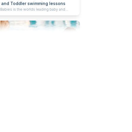
 and Toddler swimming lessons
 Babies is the worlds leading baby and
er swimming school, teaching little ones how
m through learning water safety, core aquatic
s and swimming strokes. We welcome
en from 0-5 years old into our lessons to
a skill for life. When you’re ready, we’re ready.
ugust at 09:00
 and Toddler swimming lessons
 Babies is the worlds leading baby and
er swimming school, teaching little ones how
m through learning water safety, core aquatic
s and swimming strokes. We welcome
en from 0-5 years old into our lessons to
a skill for life. When you’re ready, we’re ready.