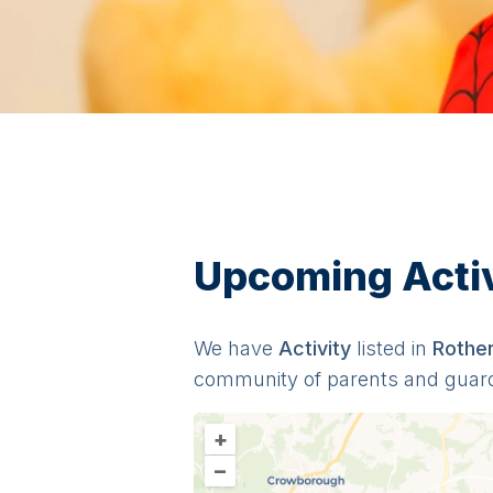
Upcoming Activi
We have
Activit
y
listed in
Rothe
community of parents and guar
+
–