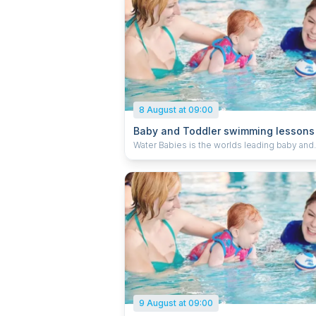
8 August at 09:00
Baby and Toddler swimming lessons
Water Babies is the worlds leading baby and
toddler swimming school, teaching little on
to swim through learning water safety, core a
skills and swimming strokes. We welcome
children from 0-5 years old into our lessons 
learn a skill for life. When you’re ready, we’re
9 August at 09:00