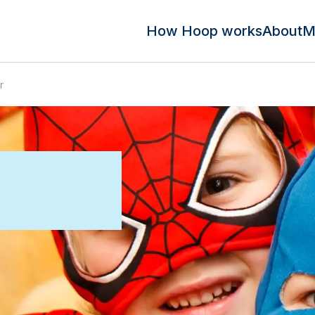
How Hoop works
About
M
r