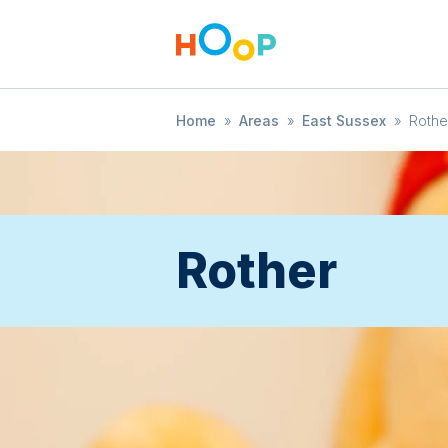
Home
»
Areas
»
East Sussex
»
Rothe
Rother