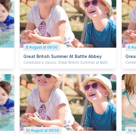
8 August at 09:00
9 Au
Great British Summer At Battle Abbey
Grea
Celebrate a classic Great British Summer at Battle
Celebr
es how
Abbey, inspired by timeless holiday traditions and
Abbey,
quatic
a fun day out for the whole family. Enjoy the
a fun da
fairground activities, pick up new tricks at the
fairgr
to
circus skills station and dive in to some puppet
circus
 ready.
antics. Kick back in a deck chair with a delicious ice
antics
cream and soak up the summer. Plus, kids can grab
cream and
a souvenir passport and collect special stamps to
a sou
complete their summer adventure.
compl
10 August at 09:00
10 A