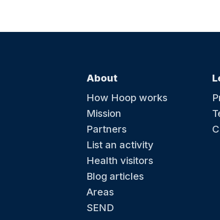
fairground activities, pick up new tricks at the
circus skills station and dive in to some pup
antics. Kick back in a deck chair with a delici
cream and soak up the summer. Plus, kids can grab
a souvenir passport and collect special stam
complete their summer adventure.
About
L
15 August at 09:00
How Hoop works
P
Baby and Toddler swimming lessons
Mission
T
Water Babies is the worlds leading baby and
toddler swimming school, teaching little on
Partners
C
to swim through learning water safety, core a
skills and swimming strokes. We welcome
List an activity
children from 0-5 years old into our lessons 
learn a skill for life. When you’re ready, we’re
Health visitors
Blog articles
Areas
SEND