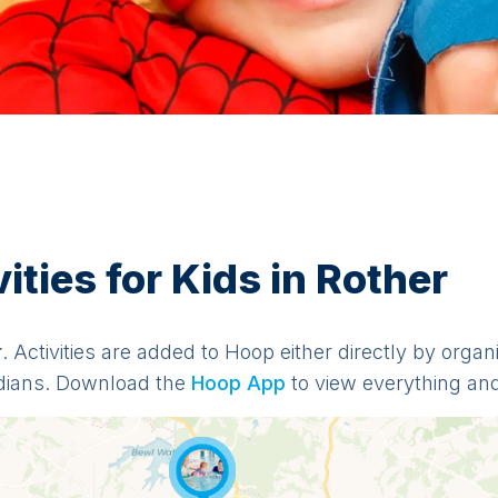
ties for Kids in Rother
r
. Activities are added to Hoop either directly by orga
dians. Download the
Hoop App
to view everything and 