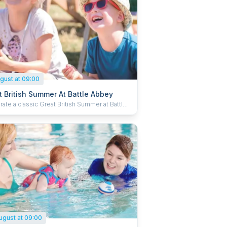
gust at 09:00
t British Summer At Battle Abbey
ate a classic Great British Summer at Battle
 inspired by timeless holiday traditions and
y out for the whole family. Enjoy the
ound activities, pick up new tricks at the
 skills station and dive in to some puppet
. Kick back in a deck chair with a delicious ice
 soak up the summer. Plus, kids can grab
venir passport and collect special stamps to
ete their summer adventure.
ugust at 09:00