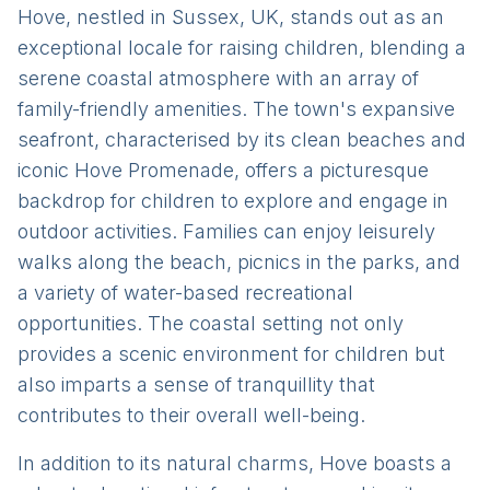
Hove, nestled in Sussex, UK, stands out as an
exceptional locale for raising children, blending a
serene coastal atmosphere with an array of
family-friendly amenities. The town's expansive
seafront, characterised by its clean beaches and
iconic Hove Promenade, offers a picturesque
backdrop for children to explore and engage in
outdoor activities. Families can enjoy leisurely
walks along the beach, picnics in the parks, and
a variety of water-based recreational
opportunities. The coastal setting not only
provides a scenic environment for children but
also imparts a sense of tranquillity that
contributes to their overall well-being.
In addition to its natural charms, Hove boasts a