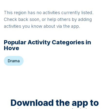
This region has no activities currently listed.
Check back soon, or help others by adding
activities you know about via the app.
Popular Activity Categories in
Hove
Drama
Download the app to