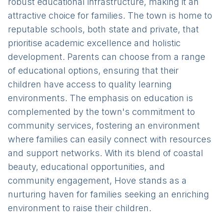
robust educational infrastructure, making it an
attractive choice for families. The town is home to
reputable schools, both state and private, that
prioritise academic excellence and holistic
development. Parents can choose from a range
of educational options, ensuring that their
children have access to quality learning
environments. The emphasis on education is
complemented by the town's commitment to
community services, fostering an environment
where families can easily connect with resources
and support networks. With its blend of coastal
beauty, educational opportunities, and
community engagement, Hove stands as a
nurturing haven for families seeking an enriching
environment to raise their children.