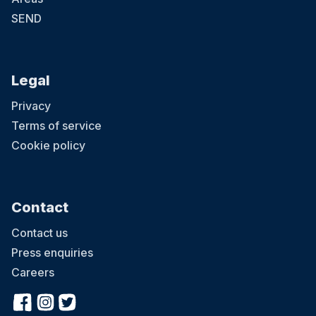
SEND
Legal
Privacy
Terms of service
Cookie policy
Contact
Contact us
Press enquiries
Careers