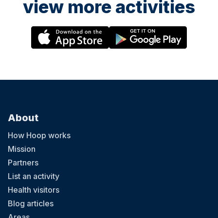
view more activities
About
How Hoop works
Mission
Partners
List an activity
Health visitors
Blog articles
Areas