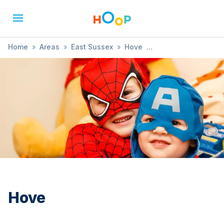
Home
»
Areas
»
East Sussex
»
Hove
»
Music, Dance & Drama
Hove