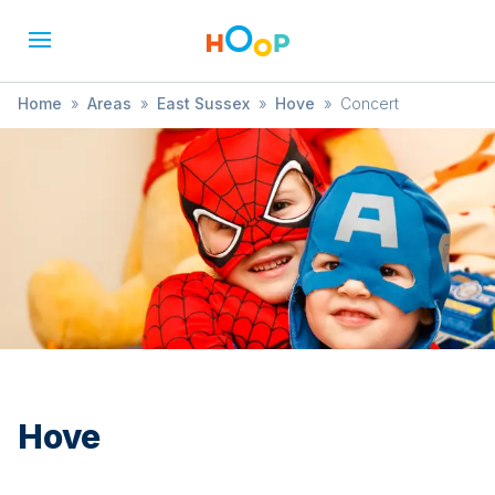
Home
»
Areas
»
East Sussex
»
Hove
»
Concert
Hove