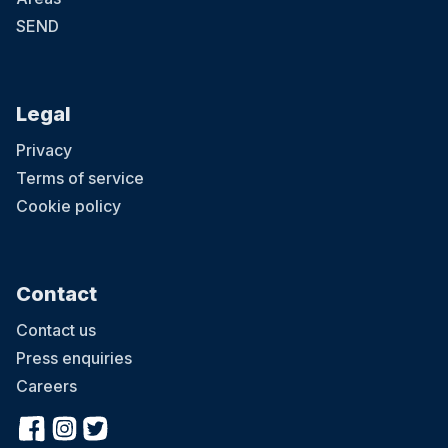
SEND
Legal
Privacy
Terms of service
Cookie policy
Contact
Contact us
Press enquiries
Careers