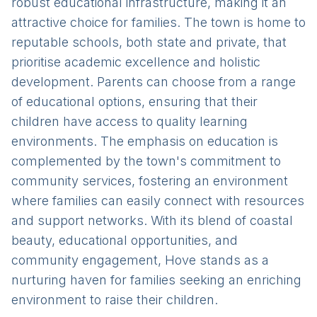
robust educational infrastructure, making it an
attractive choice for families. The town is home to
reputable schools, both state and private, that
prioritise academic excellence and holistic
development. Parents can choose from a range
of educational options, ensuring that their
children have access to quality learning
environments. The emphasis on education is
complemented by the town's commitment to
community services, fostering an environment
where families can easily connect with resources
and support networks. With its blend of coastal
beauty, educational opportunities, and
community engagement, Hove stands as a
nurturing haven for families seeking an enriching
environment to raise their children.