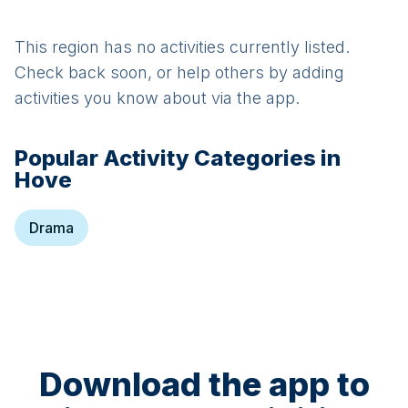
This region has no activities currently listed.
Check back soon, or help others by adding
activities you know about via the app.
Popular Activity Categories in
Hove
Drama
Download the app to