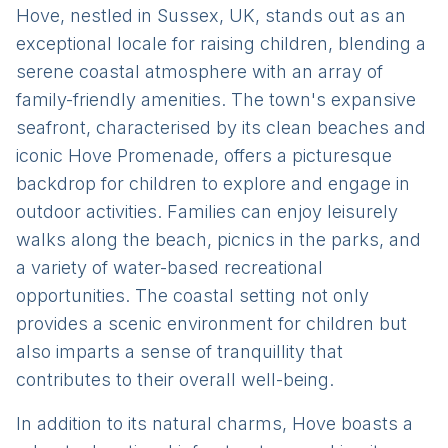
Hove, nestled in Sussex, UK, stands out as an
exceptional locale for raising children, blending a
serene coastal atmosphere with an array of
family-friendly amenities. The town's expansive
seafront, characterised by its clean beaches and
iconic Hove Promenade, offers a picturesque
backdrop for children to explore and engage in
outdoor activities. Families can enjoy leisurely
walks along the beach, picnics in the parks, and
a variety of water-based recreational
opportunities. The coastal setting not only
provides a scenic environment for children but
also imparts a sense of tranquillity that
contributes to their overall well-being.
In addition to its natural charms, Hove boasts a