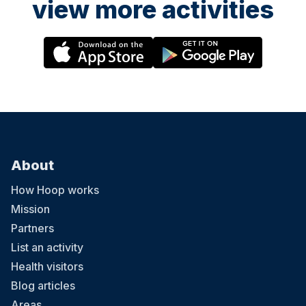
view more activities
About
How Hoop works
Mission
Partners
List an activity
Health visitors
Blog articles
Areas