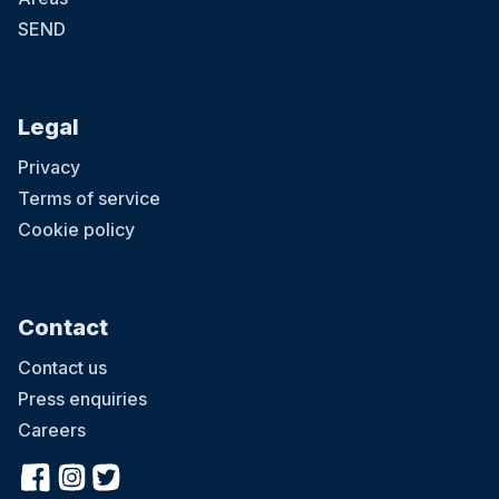
SEND
Legal
Privacy
Terms of service
Cookie policy
Contact
Contact us
Press enquiries
Careers