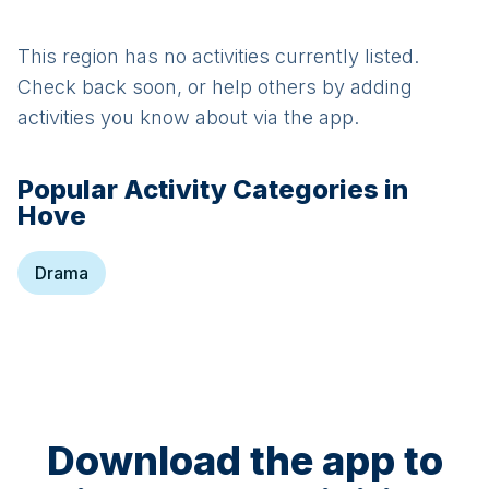
This region has no activities currently listed.
Check back soon, or help others by adding
activities you know about via the app.
Popular Activity Categories in
Hove
Drama
Download the app to