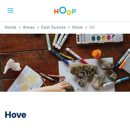
Home
»
Areas
»
East Sussex
»
Hove
»
Art
Hove