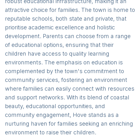
robust educational infrastructure, making it an
attractive choice for families. The town is home to
reputable schools, both state and private, that
prioritise academic excellence and holistic
development. Parents can choose from a range
of educational options, ensuring that their
children have access to quality learning
environments. The emphasis on education is
complemented by the town's commitment to
community services, fostering an environment
where families can easily connect with resources
and support networks. With its blend of coastal
beauty, educational opportunities, and
community engagement, Hove stands as a
nurturing haven for families seeking an enriching
environment to raise their children.