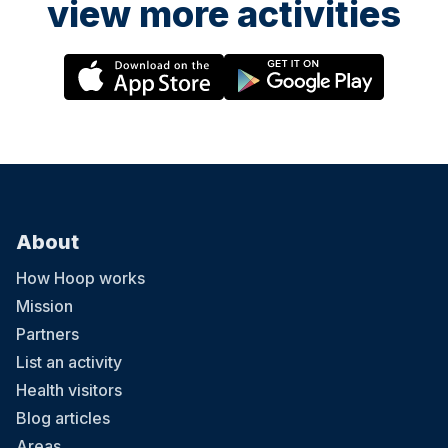
view more activities
About
How Hoop works
Mission
Partners
List an activity
Health visitors
Blog articles
Areas