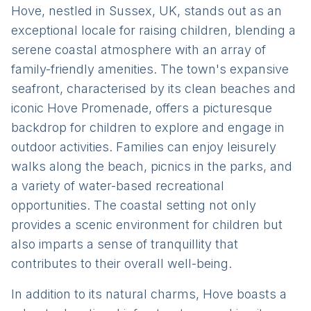
Hove, nestled in Sussex, UK, stands out as an
exceptional locale for raising children, blending a
serene coastal atmosphere with an array of
family-friendly amenities. The town's expansive
seafront, characterised by its clean beaches and
iconic Hove Promenade, offers a picturesque
backdrop for children to explore and engage in
outdoor activities. Families can enjoy leisurely
walks along the beach, picnics in the parks, and
a variety of water-based recreational
opportunities. The coastal setting not only
provides a scenic environment for children but
also imparts a sense of tranquillity that
contributes to their overall well-being.
In addition to its natural charms, Hove boasts a