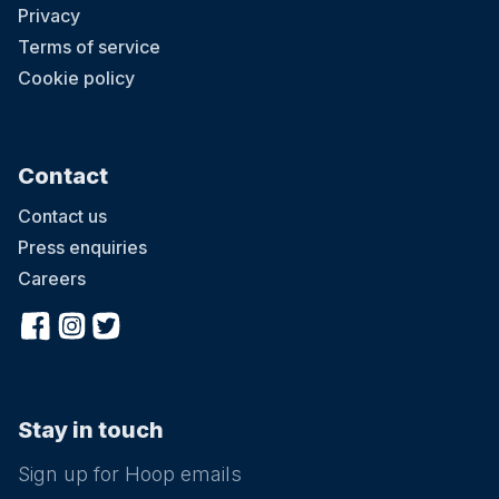
Privacy
Terms of service
Cookie policy
Contact
Contact us
Press enquiries
Careers
Stay in touch
Sign up for Hoop emails