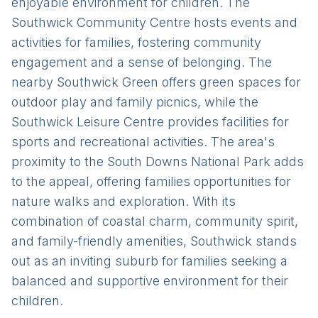
enjoyable environment for children. The
Southwick Community Centre hosts events and
activities for families, fostering community
engagement and a sense of belonging. The
nearby Southwick Green offers green spaces for
outdoor play and family picnics, while the
Southwick Leisure Centre provides facilities for
sports and recreational activities. The area's
proximity to the South Downs National Park adds
to the appeal, offering families opportunities for
nature walks and exploration. With its
combination of coastal charm, community spirit,
and family-friendly amenities, Southwick stands
out as an inviting suburb for families seeking a
balanced and supportive environment for their
children.