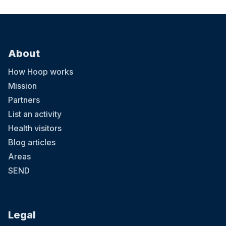
About
How Hoop works
Mission
Partners
List an activity
Health visitors
Blog articles
Areas
SEND
Legal