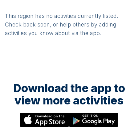
This region has no activities currently listed.
Check back soon, or help others by adding
activities you know about via the app.
Download the app to
view more activities