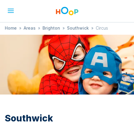
Home
»
Areas
»
Brighton
»
Southwick
»
Circus
Southwick