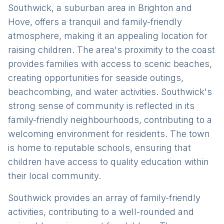
Southwick, a suburban area in Brighton and
Hove, offers a tranquil and family-friendly
atmosphere, making it an appealing location for
raising children. The area's proximity to the coast
provides families with access to scenic beaches,
creating opportunities for seaside outings,
beachcombing, and water activities. Southwick's
strong sense of community is reflected in its
family-friendly neighbourhoods, contributing to a
welcoming environment for residents. The town
is home to reputable schools, ensuring that
children have access to quality education within
their local community.
Southwick provides an array of family-friendly
activities, contributing to a well-rounded and