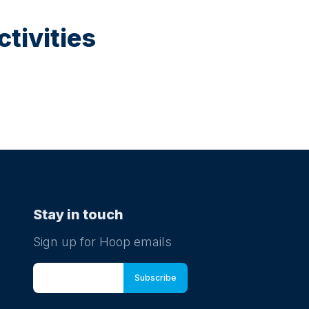
tivities
Stay in touch
Sign up for Hoop emails