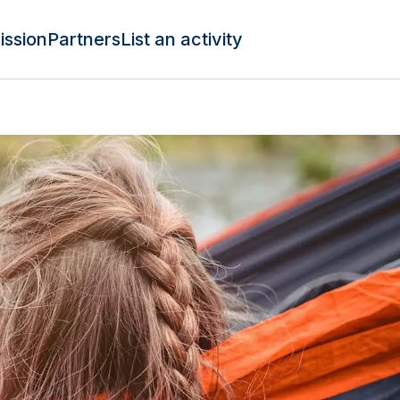
ission
Partners
List an activity