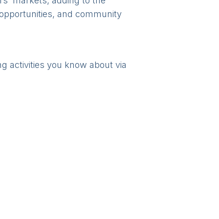
rs' markets, adding to the
l opportunities, and community
ng activities you know about via