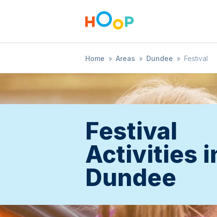
Home
»
Areas
»
Dundee
»
Festival
Festival
Activities i
Dundee