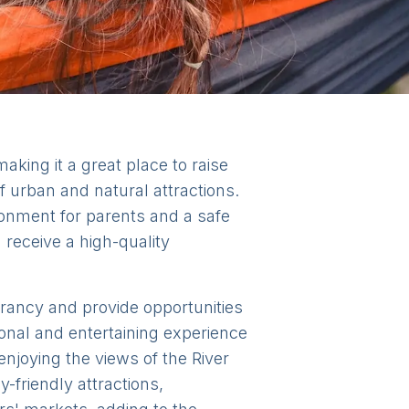
king it a great place to raise
of urban and natural attractions.
onment for parents and a safe
 receive a high-quality
ibrancy and provide opportunities
onal and entertaining experience
enjoying the views of the River
friendly attractions,