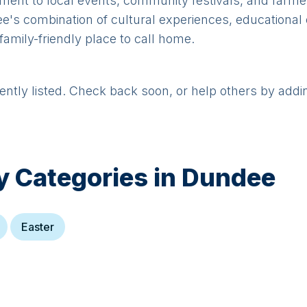
tment to local events, community festivals, and farme
ndee's combination of cultural experiences, educationa
family-friendly place to call home.
rently listed. Check back soon, or help others by addi
y Categories in
Dundee
Easter