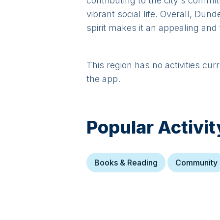
contributing to the city's commi
vibrant social life. Overall, Du
spirit makes it an appealing and 
This region has no activities cur
the app.
Popular Activit
Books & Reading
Community