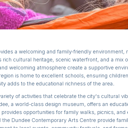
vides a welcoming and family-friendly environment, ma
ts rich cultural heritage, scenic waterfront, and a mix 
and welcoming atmosphere create a supportive envir
region is home to excellent schools, ensuring children
sity adds to the educational richness of the area.
riety of activities that celebrate the city's cultural v
dee, a world-class design museum, offers an educati
 provides opportunities for family walks, picnics, and 
the Dundee Contemporary Arts Centre provide family-