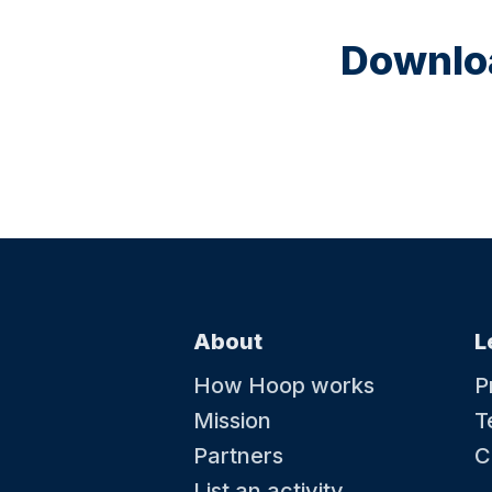
Downloa
About
L
How Hoop works
P
Mission
T
Partners
C
List an activity