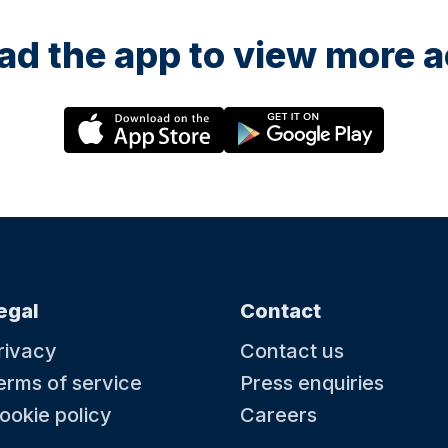
d the app to view more ac
egal
Contact
rivacy
Contact us
erms of service
Press enquiries
ookie policy
Careers