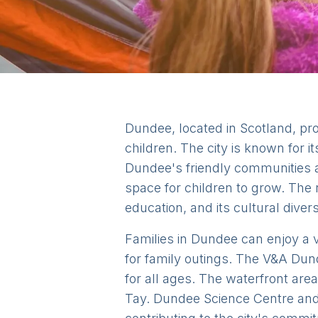
Dundee, located in Scotland, pro
children. The city is known for i
Dundee's friendly communities 
space for children to grow. The 
education, and its cultural diver
Families in Dundee can enjoy a va
for family outings. The V&A Dun
for all ages. The waterfront area
Tay. Dundee Science Centre and 