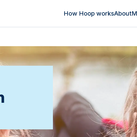
How Hoop works
About
M
n