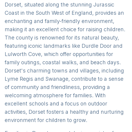
Dorset, situated along the stunning Jurassic
Coast in the South West of England, provides an
enchanting and family-friendly environment,
making it an excellent choice for raising children.
The county is renowned for its natural beauty,
featuring iconic landmarks like Durdle Door and
Lulworth Cove, which offer opportunities for
family outings, coastal walks, and beach days.
Dorset's charming towns and villages, including
Lyme Regis and Swanage, contribute to a sense
of community and friendliness, providing a
welcoming atmosphere for families. With
excellent schools and a focus on outdoor
activities, Dorset fosters a healthy and nurturing
environment for children to grow.