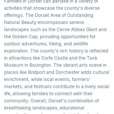
Families in Dorset can partake in a variety of
activities that showcase the county's diverse
offerings. The Dorset Area of Outstanding
Natural Beauty encompasses serene
landscapes such as the Cerne Abbas Giant and
the Golden Cap, providing opportunities for
outdoor adventures, hiking, and wildlife
exploration. The county's rich history is reflected
in attractions like Corfe Castle and the Tank
Museum in Bovington. The vibrant arts scene in
places like Bridport and Dorchester adds cultural
enrichment, while local events, farmers'
markets, and festivals contribute to a lively social
life, allowing families to connect with their
community. Overall, Dorset's combination of
breathtaking landscapes, educational