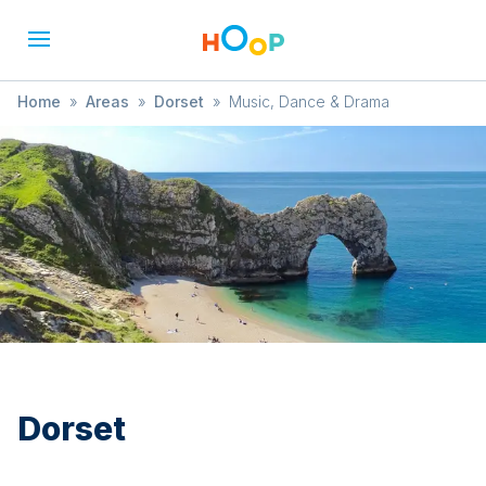
Home
»
Areas
»
Dorset
»
Music, Dance & Drama
Dorset