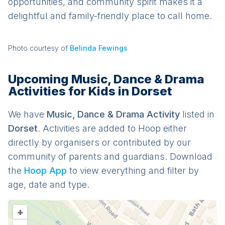
opportunities, and community spirit makes it a
delightful and family-friendly place to call home.
Photo courtesy of
Belinda Fewings
Upcoming Music, Dance & Drama
Activities for Kids in Dorset
We have
Music, Dance & Drama
Activit
y
listed in
Dorset
. Activities are added to Hoop either
directly by organisers or contributed by our
community of parents and guardians. Download
the
Hoop App
to view everything and filter by
age, date and type.
+