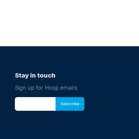
Stay in touch
Sign up for Hoop emails