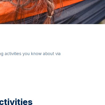
ng activities you know about via
tivities