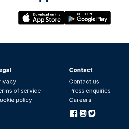
egal
Contact
rivacy
Contact us
erms of service
Press enquiries
ookie policy
Careers