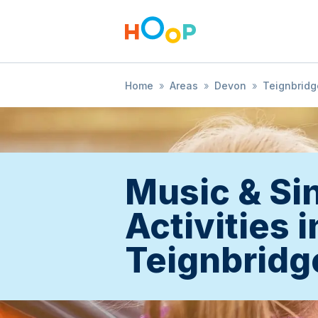
Home
»
Areas
»
Devon
»
Teignbridg
Music & Si
Activities i
Teignbridg