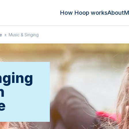
How Hoop works
About
M
e
»
Music & Singing
nging
n
e