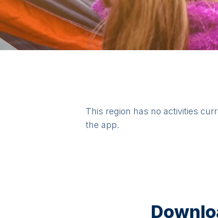
This region has no activities cur
the app.
Downloa