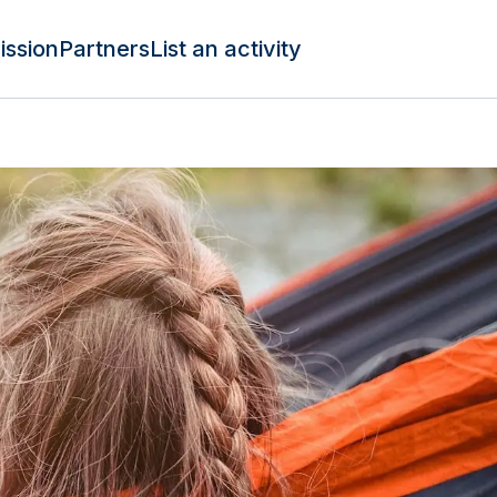
ission
Partners
List an activity