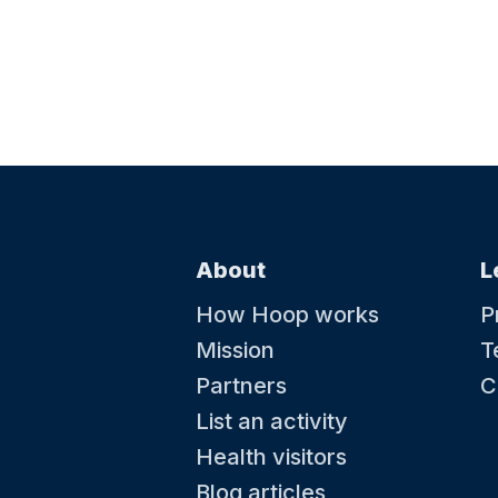
About
L
How Hoop works
P
Mission
T
Partners
C
List an activity
Health visitors
Blog articles