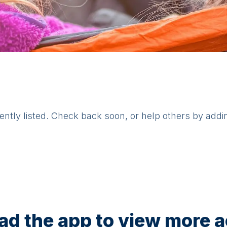
rently listed. Check back soon, or help others by addi
d the app to view more ac