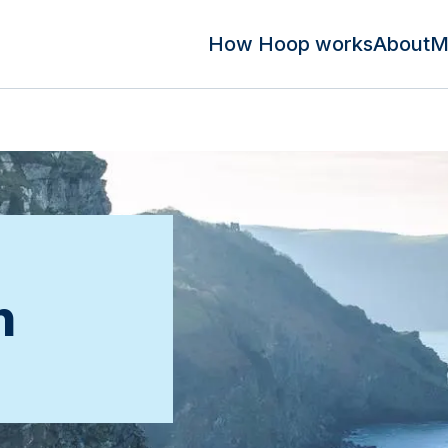
How Hoop works
About
M
n