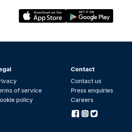
egal
Contact
rivacy
Contact us
erms of service
Press enquiries
ookie policy
Careers