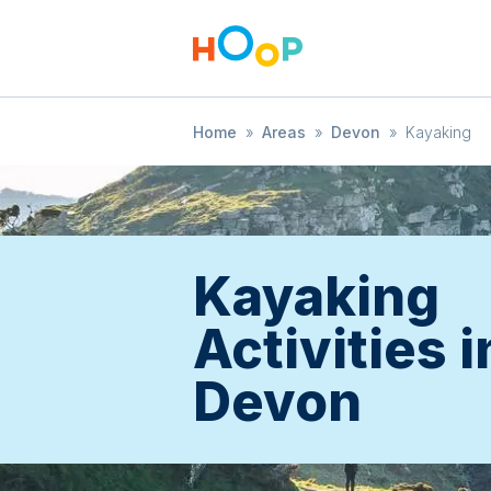
Home
»
Areas
»
Devon
»
Kayaking
Kayaking
Activities i
Devon