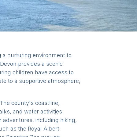
ng a nurturing environment to
s, Devon provides a scenic
ring children have access to
bute to a supportive atmosphere,
. The county's coastline,
lks, and water activities.
adventures, including hiking,
 such as the Royal Albert