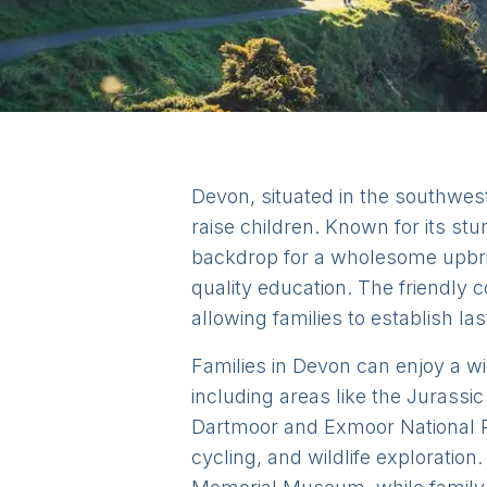
Devon, situated in the southwest
raise children. Known for its stu
backdrop for a wholesome upbrin
quality education. The friendly 
allowing families to establish la
Families in Devon can enjoy a wide
including areas like the Jurassic
Dartmoor and Exmoor National Pa
cycling, and wildlife exploration.