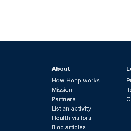
About
L
How Hoop works
P
Mission
T
Partners
C
List an activity
Health visitors
Blog articles