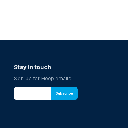
Stay in touch
Sign up for Hoop emails