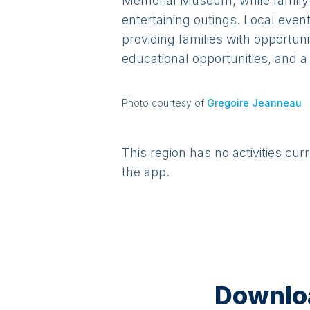
Memorial Museum, while family-f
entertaining outings. Local event
providing families with opportun
educational opportunities, and a
Photo courtesy of
Gregoire Jeanneau
This region has no activities cur
the app.
Downloa