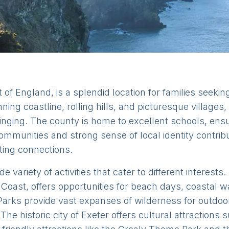
 of England, is a splendid location for families seeki
nning coastline, rolling hills, and picturesque village
ging. The county is home to excellent schools, ensu
communities and strong sense of local identity contri
sting connections.
 variety of activities that cater to different interests
 Coast, offers opportunities for beach days, coastal wa
rks provide vast expanses of wilderness for outdoor 
 The historic city of Exeter offers cultural attractions