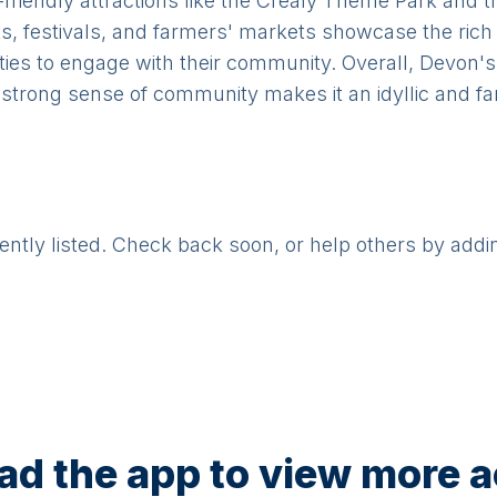
riendly attractions like the Crealy Theme Park and t
s, festivals, and farmers' markets showcase the rich c
ities to engage with their community. Overall, Devon's
 strong sense of community makes it an idyllic and fam
rently listed. Check back soon, or help others by addi
d the app to view more ac