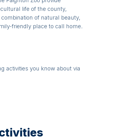
he Paignton Zoo provide
ultural life of the county,
 combination of natural beauty,
ily-friendly place to call home.
ng activities you know about via
tivities