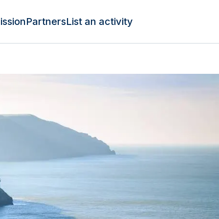
ission
Partners
List an activity