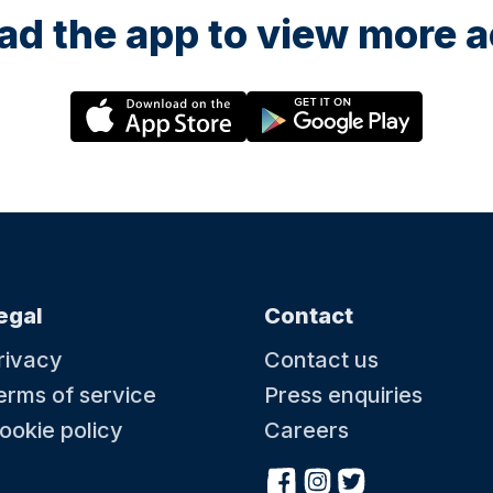
d the app to view more ac
egal
Contact
rivacy
Contact us
erms of service
Press enquiries
ookie policy
Careers