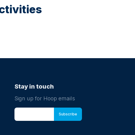
tivities
Stay in touch
Sign up for Hoop emails