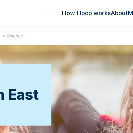
How Hoop works
About
M
n
»
Science
n East