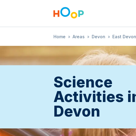
Home
»
Areas
»
Devon
»
East Devo
Science
Activities i
Devon