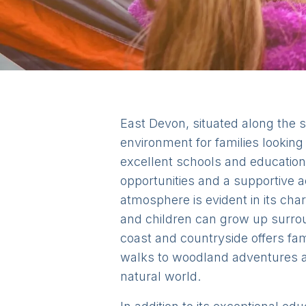
East Devon, situated along the s
environment for families lookin
excellent schools and educationa
opportunities and a supportive 
atmosphere is evident in its ch
and children can grow up surrou
coast and countryside offers fam
walks to woodland adventures an
natural world.