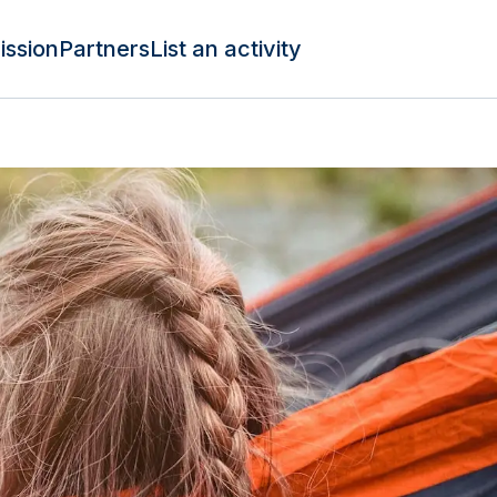
ission
Partners
List an activity