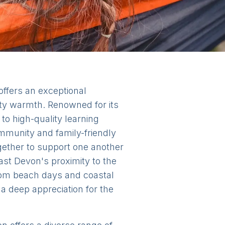
offers an exceptional
ity warmth. Renowned for its
to high-quality learning
mmunity and family-friendly
gether to support one another
ast Devon's proximity to the
from beach days and coastal
a deep appreciation for the