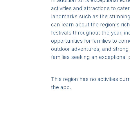
In addition to its exceptional e
activities and attractions to cate
landmarks such as the stunning 
can learn about the region's ric
festivals throughout the year, i
opportunities for families to co
outdoor adventures, and strong 
families seeking an exceptional p
This region has no activities cur
the app.