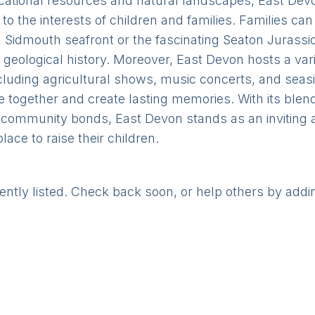
ducational resources and natural landscapes, East Devo
r to the interests of children and families. Families can
Sidmouth seafront or the fascinating Seaton Jurassic 
h geological history. Moreover, East Devon hosts a vari
ncluding agricultural shows, music concerts, and seas
me together and create lasting memories. With its blen
community bonds, East Devon stands as an inviting an
lace to raise their children.
rently listed. Check back soon, or help others by addi