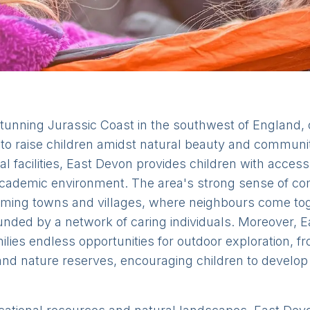
tunning Jurassic Coast in the southwest of England, 
g to raise children amidst natural beauty and commun
l facilities, East Devon provides children with access 
academic environment. The area's strong sense of co
arming towns and villages, where neighbours come to
nded by a network of caring individuals. Moreover, E
ilies endless opportunities for outdoor exploration, 
d nature reserves, encouraging children to develop 