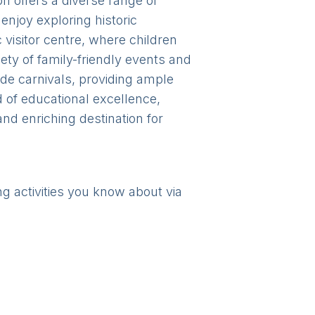
n offers a diverse range of
 enjoy exploring historic
visitor centre, where children
ety of family-friendly events and
ide carnivals, providing ample
d of educational excellence,
d enriching destination for
ng activities you know about via