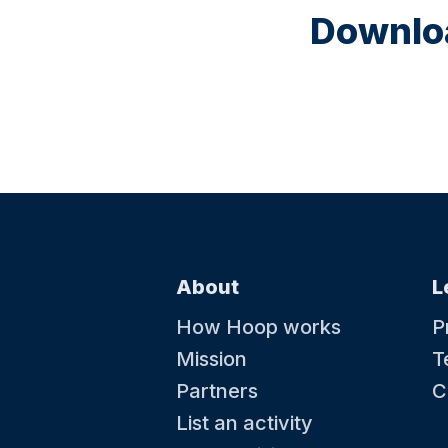
Downloa
About
L
How Hoop works
P
Mission
T
Partners
C
List an activity