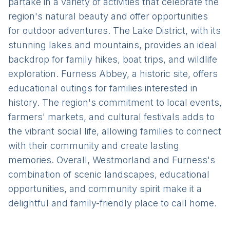
partake in a variety of activities that celebrate the
region's natural beauty and offer opportunities
for outdoor adventures. The Lake District, with its
stunning lakes and mountains, provides an ideal
backdrop for family hikes, boat trips, and wildlife
exploration. Furness Abbey, a historic site, offers
educational outings for families interested in
history. The region's commitment to local events,
farmers' markets, and cultural festivals adds to
the vibrant social life, allowing families to connect
with their community and create lasting
memories. Overall, Westmorland and Furness's
combination of scenic landscapes, educational
opportunities, and community spirit make it a
delightful and family-friendly place to call home.