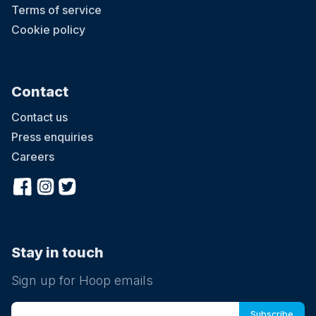
Terms of service
Cookie policy
Contact
Contact us
Press enquiries
Careers
Stay in touch
Sign up for Hoop emails