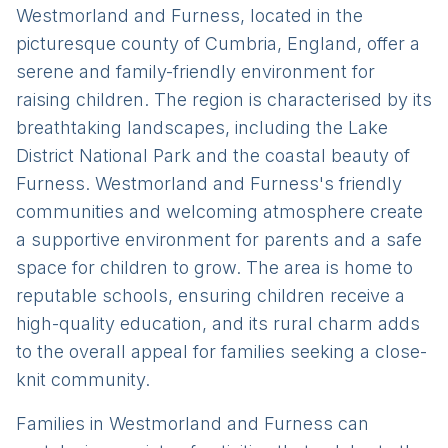
Westmorland and Furness, located in the
picturesque county of Cumbria, England, offer a
serene and family-friendly environment for
raising children. The region is characterised by its
breathtaking landscapes, including the Lake
District National Park and the coastal beauty of
Furness. Westmorland and Furness's friendly
communities and welcoming atmosphere create
a supportive environment for parents and a safe
space for children to grow. The area is home to
reputable schools, ensuring children receive a
high-quality education, and its rural charm adds
to the overall appeal for families seeking a close-
knit community.
Families in Westmorland and Furness can