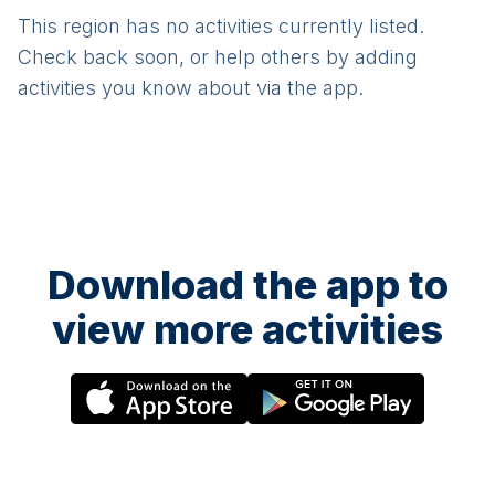
This region has no activities currently listed.
Check back soon, or help others by adding
activities you know about via the app.
Download the app to
view more activities