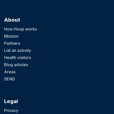
About
How Hoop works
Mission
Partners
List an activity
Health visitors
Blog articles
Areas
SEND
Legal
Privacy