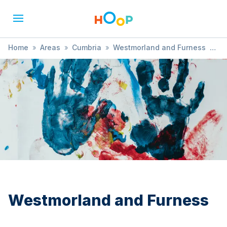
Home
»
Areas
»
Cumbria
»
Westmorland and Furness
»
Magic
Westmorland and Furness