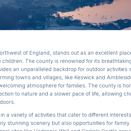
orthwest of England, stands out as an excellent place
children. The county is renowned for its breathtakin
ovides an unparalleled backdrop for outdoor activities 
rming towns and villages, like Keswick and Amblesid
g a welcoming atmosphere for families. The county is ho
ction to nature and a slower pace of life, allowing ch
tdoors.
n a variety of activities that cater to different intere
nly stunning scenery but also opportunities for famil