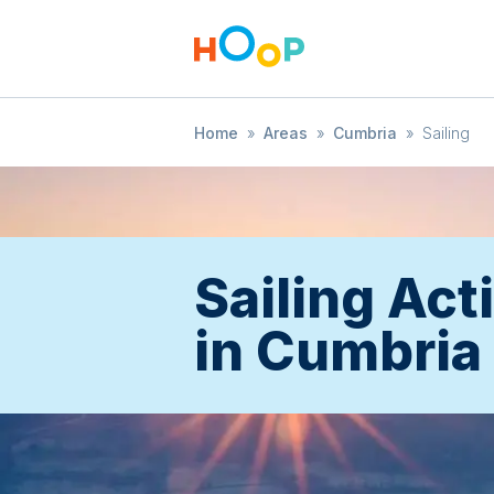
Home
»
Areas
»
Cumbria
»
Sailing
Sailing Acti
in Cumbria