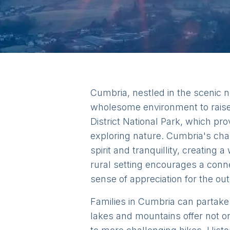
Cumbria, nestled in the scenic n
wholesome environment to raise 
District National Park, which pr
exploring nature. Cumbria's cha
spirit and tranquillity, creatin
rural setting encourages a conne
sense of appreciation for the ou
Families in Cumbria can partake i
lakes and mountains offer not o