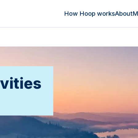
How Hoop works
About
M
vities