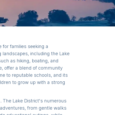
 for families seeking a
g landscapes, including the Lake
such as hiking, boating, and
e, offer a blend of community
me to reputable schools, and its
ildren to grow up with a strong
sts. The Lake District's numerous
y adventures, from gentle walks