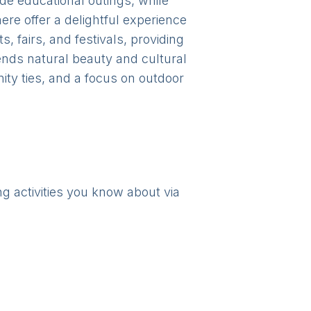
ide educational outings, while
ere offer a delightful experience
 fairs, and festivals, providing
lends natural beauty and cultural
ty ties, and a focus on outdoor
ng activities you know about via