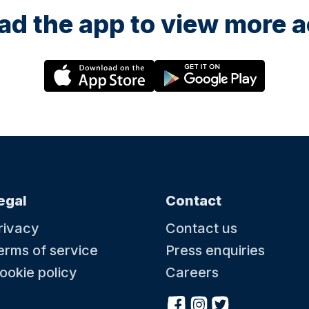
d the app to view more ac
egal
Contact
rivacy
Contact us
erms of service
Press enquiries
ookie policy
Careers