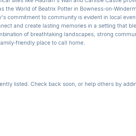
ical sites like Hadrian's Wall and Carlisle Castle prov
 as the World of Beatrix Potter in Bowness-on-Winderm
's commitment to community is evident in local events,
onnect and create lasting memories in a setting that b
mbination of breathtaking landscapes, strong communi
 family-friendly place to call home.
rently listed. Check back soon, or help others by addi