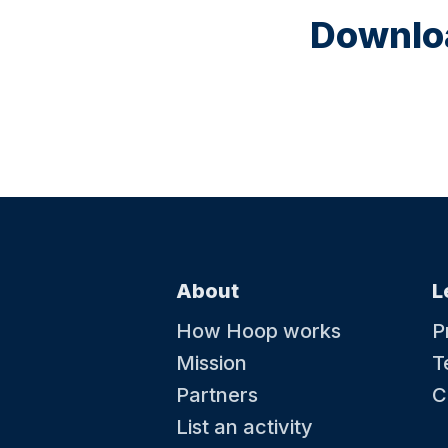
Downloa
About
L
How Hoop works
P
Mission
T
Partners
C
List an activity