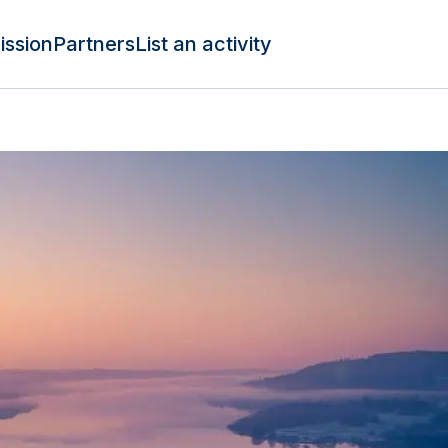
ission
Partners
List an activity