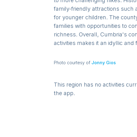
to more challenging hikes. Histor
family-friendly attractions such
for younger children. The county
families with opportunities to c
richness. Overall, Cumbria's co
activities makes it an idyllic and
Photo courtesy of
Jonny Gios
This region has no activities cur
the app.