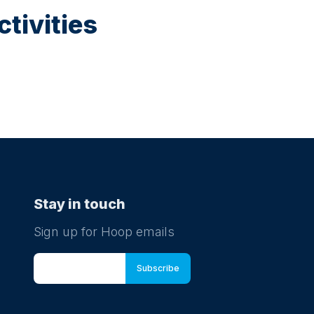
tivities
Stay in touch
Sign up for Hoop emails