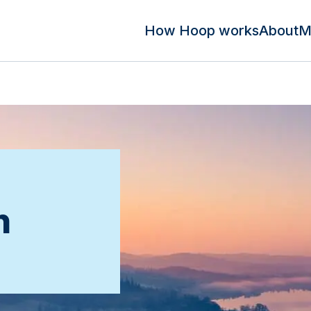
How Hoop works
About
M
n