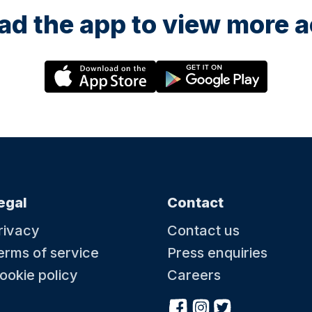
d the app to view more ac
egal
Contact
rivacy
Contact us
erms of service
Press enquiries
ookie policy
Careers