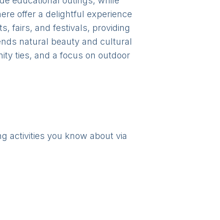
ide educational outings, while
ere offer a delightful experience
 fairs, and festivals, providing
lends natural beauty and cultural
ty ties, and a focus on outdoor
ng activities you know about via