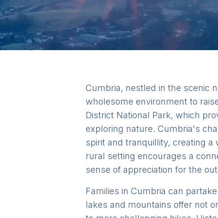
Cumbria, nestled in the scenic n
wholesome environment to raise 
District National Park, which pr
exploring nature. Cumbria's cha
spirit and tranquillity, creatin
rural setting encourages a conne
sense of appreciation for the ou
Families in Cumbria can partake i
lakes and mountains offer not o