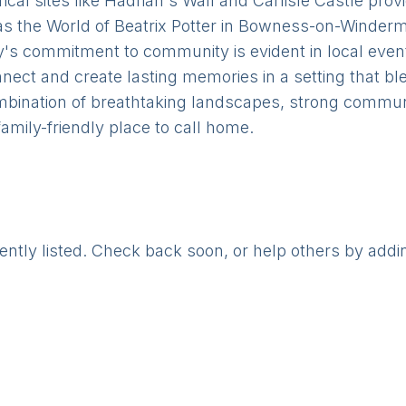
ical sites like Hadrian's Wall and Carlisle Castle prov
 as the World of Beatrix Potter in Bowness-on-Winderm
's commitment to community is evident in local events,
onnect and create lasting memories in a setting that b
mbination of breathtaking landscapes, strong communi
 family-friendly place to call home.
rently listed. Check back soon, or help others by addi