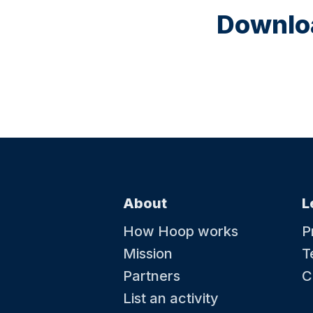
Downloa
About
L
How Hoop works
P
Mission
T
Partners
C
List an activity