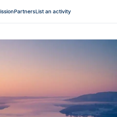
ission
Partners
List an activity