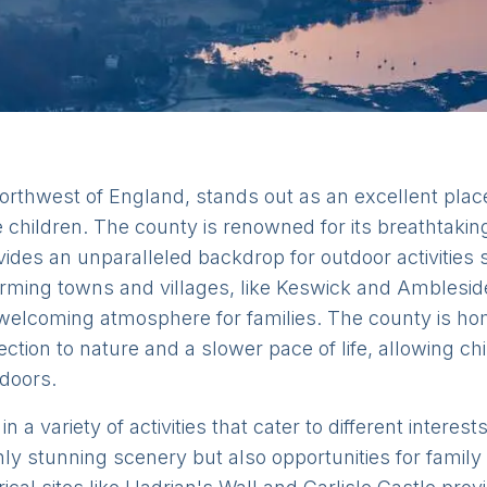
orthwest of England, stands out as an excellent place
children. The county is renowned for its breathtakin
ovides an unparalleled backdrop for outdoor activities 
rming towns and villages, like Keswick and Amblesid
g a welcoming atmosphere for families. The county is ho
ction to nature and a slower pace of life, allowing ch
tdoors.
n a variety of activities that cater to different intere
nly stunning scenery but also opportunities for famil