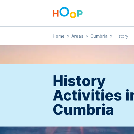
Home
»
Areas
»
Cumbria
»
History
History
Activities i
Cumbria