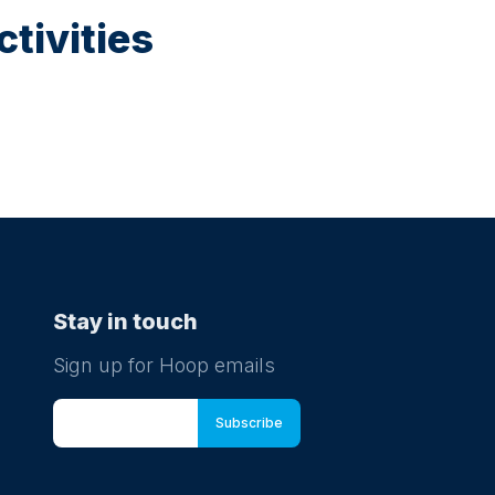
tivities
Stay in touch
Sign up for Hoop emails