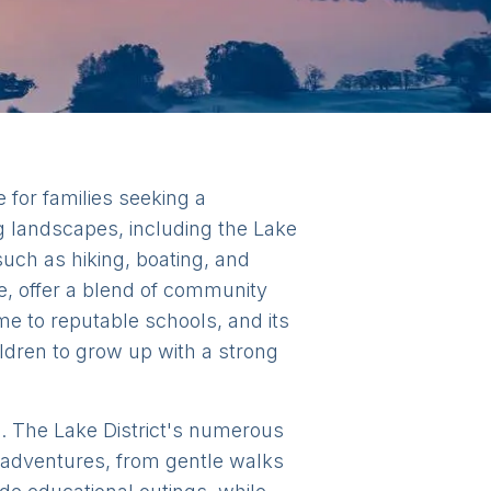
 for families seeking a
g landscapes, including the Lake
such as hiking, boating, and
e, offer a blend of community
me to reputable schools, and its
ildren to grow up with a strong
sts. The Lake District's numerous
y adventures, from gentle walks