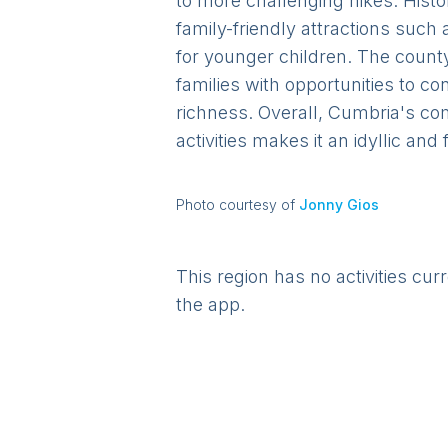
to more challenging hikes. Histor
family-friendly attractions such
for younger children. The county
families with opportunities to c
richness. Overall, Cumbria's co
activities makes it an idyllic and
Photo courtesy of
Jonny Gios
This region has no activities cur
the app.