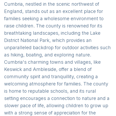
Cumbria, nestled in the scenic northwest of
England, stands out as an excellent place for
families seeking a wholesome environment to
raise children. The county is renowned for its
breathtaking landscapes, including the Lake
District National Park, which provides an
unparalleled backdrop for outdoor activities such
as hiking, boating, and exploring nature.
Cumbria's charming towns and villages, like
Keswick and Ambleside, offer a blend of
community spirit and tranquillity, creating a
welcoming atmosphere for families. The county
is home to reputable schools, and its rural
setting encourages a connection to nature and a
slower pace of life, allowing children to grow up
with a strong sense of appreciation for the