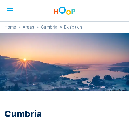
Home
»
Areas
»
Cumbria
»
Exhibition
Cumbria