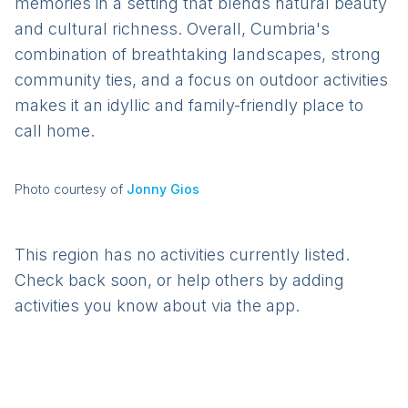
memories in a setting that blends natural beauty
and cultural richness. Overall, Cumbria's
combination of breathtaking landscapes, strong
community ties, and a focus on outdoor activities
makes it an idyllic and family-friendly place to
call home.
Photo courtesy of
Jonny Gios
This region has no activities currently listed.
Check back soon, or help others by adding
activities you know about via the app.