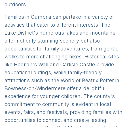
outdoors.
Families in Cumbria can partake in a variety of
activities that cater to different interests. The
Lake District's numerous lakes and mountains
offer not only stunning scenery but also
opportunities for family adventures, from gentle
walks to more challenging hikes. Historical sites
like Hadrian's Wall and Carlisle Castle provide
educational outings, while family-friendly
attractions such as the World of Beatrix Potter in
Bowness-on-Windermere offer a delightful
experience for younger children. The county's
commitment to community is evident in local
events, fairs, and festivals, providing families with
opportunities to connect and create lasting