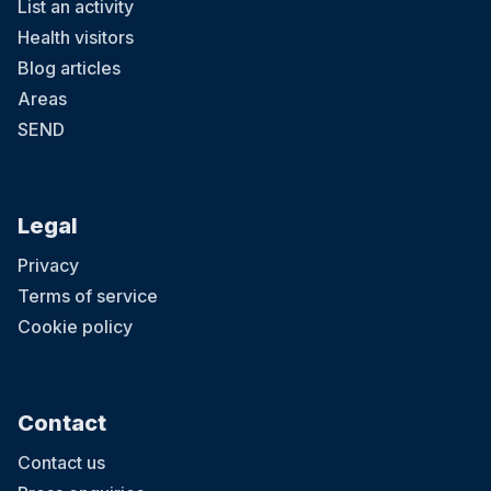
List an activity
Health visitors
Blog articles
Areas
SEND
Legal
Privacy
Terms of service
Cookie policy
Contact
Contact us