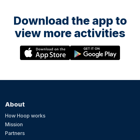
Download the app to
view more activities
About
How Hoop works
Mission
Partners