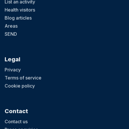
List an activity
Health visitors
Blog articles
Areas
SEND
Legal
Privacy
Terms of service
Cookie policy
Contact
Contact us