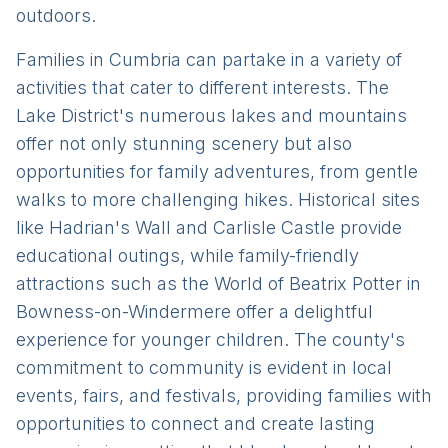
outdoors.
Families in Cumbria can partake in a variety of
activities that cater to different interests. The
Lake District's numerous lakes and mountains
offer not only stunning scenery but also
opportunities for family adventures, from gentle
walks to more challenging hikes. Historical sites
like Hadrian's Wall and Carlisle Castle provide
educational outings, while family-friendly
attractions such as the World of Beatrix Potter in
Bowness-on-Windermere offer a delightful
experience for younger children. The county's
commitment to community is evident in local
events, fairs, and festivals, providing families with
opportunities to connect and create lasting