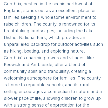
Cumbria, nestled in the scenic northwest of
England, stands out as an excellent place for
families seeking a wholesome environment to
raise children. The county is renowned for its
breathtaking landscapes, including the Lake
District National Park, which provides an
unparalleled backdrop for outdoor activities such
as hiking, boating, and exploring nature.
Cumbria's charming towns and villages, like
Keswick and Ambleside, offer a blend of
community spirit and tranquillity, creating a
welcoming atmosphere for families. The county
is home to reputable schools, and its rural
setting encourages a connection to nature and a
slower pace of life, allowing children to grow up
with a strong sense of appreciation for the