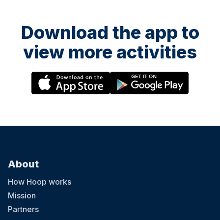
Download the app to
view more activities
About
How Hoop works
Mission
Partners