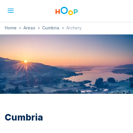
Home
»
Areas
»
Cumbria
»
Archery
Cumbria