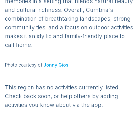
memories in a setting that blends natural beauty
and cultural richness. Overall, Cumbria's
combination of breathtaking landscapes, strong
community ties, and a focus on outdoor activities
makes it an idyllic and family-friendly place to
call home.
Photo courtesy of
Jonny Gios
This region has no activities currently listed.
Check back soon, or help others by adding
activities you know about via the app.