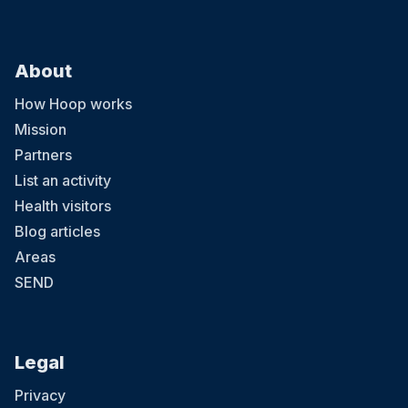
About
How Hoop works
Mission
Partners
List an activity
Health visitors
Blog articles
Areas
SEND
Legal
Privacy