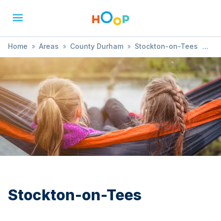
Home
»
Areas
»
County Durham
»
Stockton-on-Tees
»
Cricket
Stockton-on-Tees