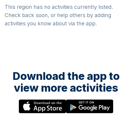
This region has no activities currently listed.
Check back soon, or help others by adding
activities you know about via the app.
Download the app to
view more activities