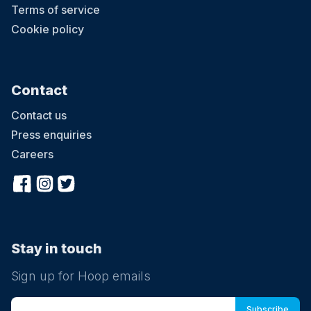
Terms of service
Cookie policy
Contact
Contact us
Press enquiries
Careers
Stay in touch
Sign up for Hoop emails