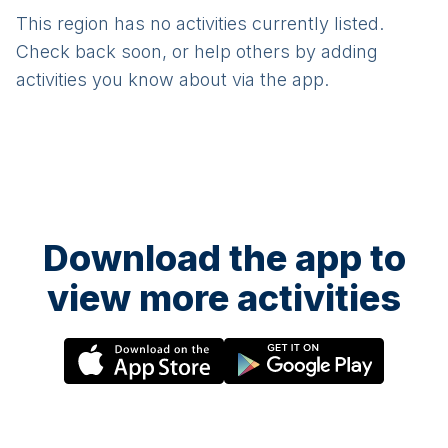
This region has no activities currently listed.
Check back soon, or help others by adding
activities you know about via the app.
Download the app to
view more activities