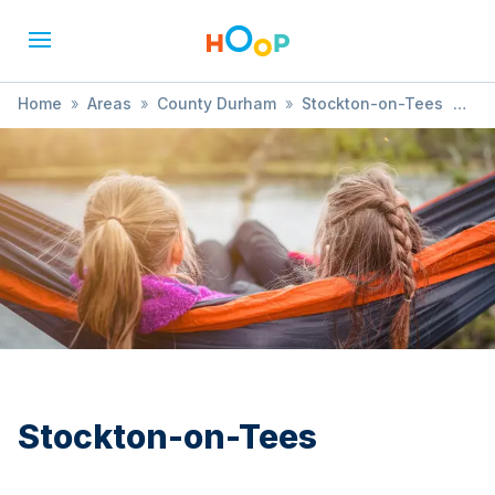
Home
»
Areas
»
County Durham
»
Stockton-on-Tees
»
Ballet
Stockton-on-Tees