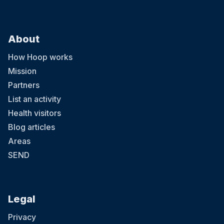
About
How Hoop works
Mission
Partners
List an activity
Health visitors
Blog articles
Areas
SEND
Legal
Privacy