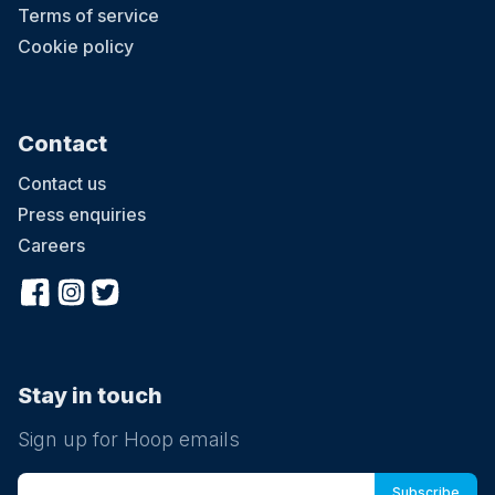
Terms of service
Cookie policy
Contact
Contact us
Press enquiries
Careers
Stay in touch
Sign up for Hoop emails