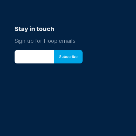
Stay in touch
Sign up for Hoop emails