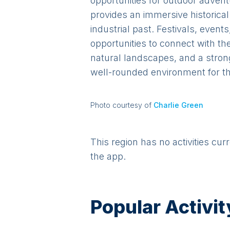
opportunities for outdoor adven
provides an immersive historical
industrial past. Festivals, event
opportunities to connect with th
natural landscapes, and a stron
well-rounded environment for the
Photo courtesy of
Charlie Green
This region has no activities cur
the app.
Popular Activit