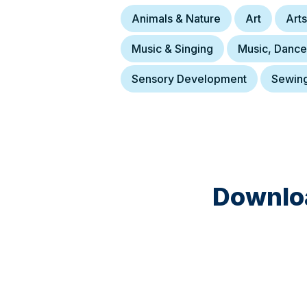
Animals & Nature
Art
Arts
Music & Singing
Music, Danc
Sensory Development
Sewin
Downloa