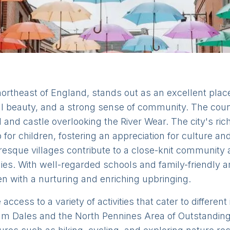
rtheast of England, stands out as an excellent place t
al beauty, and a strong sense of community. The county
 and castle overlooking the River Wear. The city's ric
for children, fostering an appreciation for culture a
esque villages contribute to a close-knit community 
ies. With well-regarded schools and family-friendly a
n with a nurturing and enriching upbringing.
cess to a variety of activities that cater to different
am Dales and the North Pennines Area of Outstanding