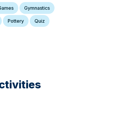
Games
Gymnastics
Pottery
Quiz
tivities