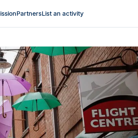
ission
Partners
List an activity