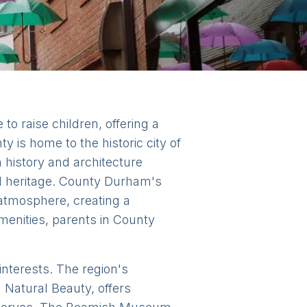
o raise children, offering a
 is home to the historic city of
h history and architecture
nd heritage. County Durham's
atmosphere, creating a
menities, parents in County
 interests. The region's
 Natural Beauty, offers