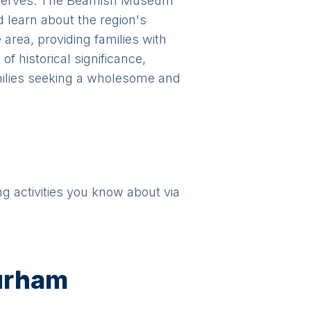
 reserves. The Beamish Museum
d learn about the region's
 area, providing families with
f historical significance,
milies seeking a wholesome and
ng activities you know about via
urham