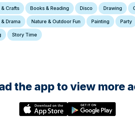
 & Crafts
Books & Reading
Disco
Drawing
e & Drama
Nature & Outdoor Fun
Painting
Party
g
Story Time
d the app to view more ac