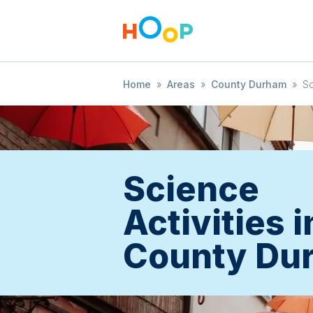
Home
»
Areas
»
County Durham
»
S
Science
Activities i
County Du