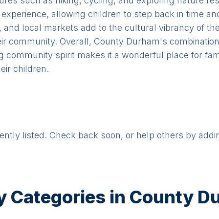
tures such as hiking, cycling, and exploring nature
 experience, allowing children to step back in time an
s, and local markets add to the cultural vibrancy of the
eir community. Overall, County Durham's combination o
g community spirit makes it a wonderful place for fa
ir children.
rently listed. Check back soon, or help others by addi
y Categories in
County D