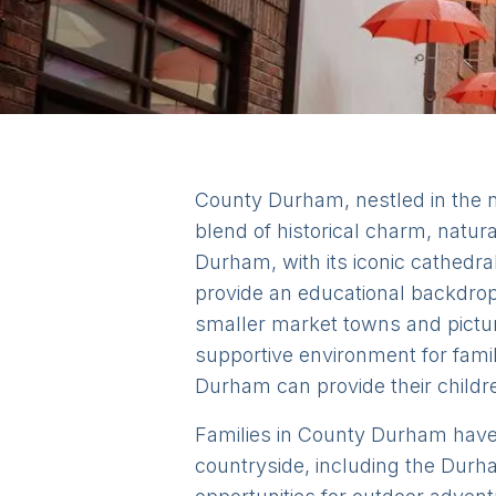
County Durham, nestled in the no
blend of historical charm, natur
Durham, with its iconic cathedral
provide an educational backdrop 
smaller market towns and pictur
supportive environment for famil
Durham can provide their childre
Families in County Durham have ac
countryside, including the Durh