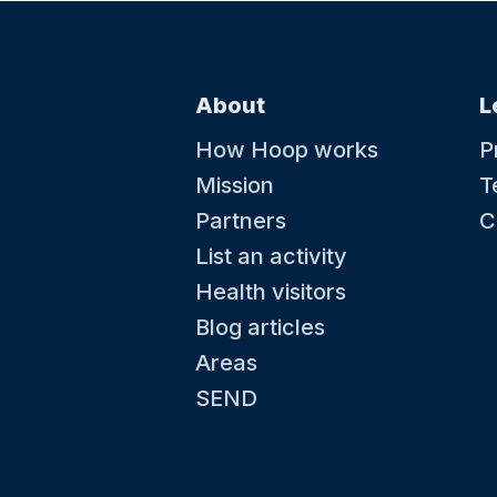
About
L
How Hoop works
P
Mission
T
Partners
C
List an activity
Health visitors
Blog articles
Areas
SEND