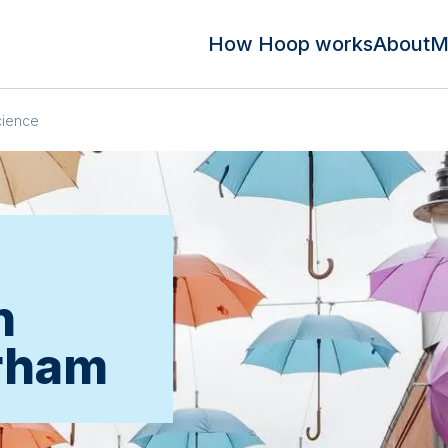
How Hoop works
About
M
cience
n
rham