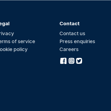
egal
Contact
rivacy
Contact us
erms of service
Press enquiries
ookie policy
Careers