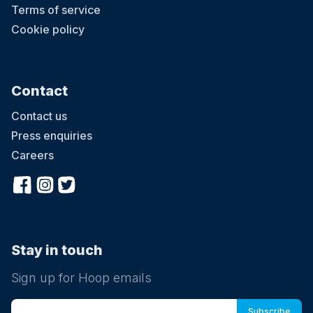
Terms of service
Cookie policy
Contact
Contact us
Press enquiries
Careers
Stay in touch
Sign up for Hoop emails