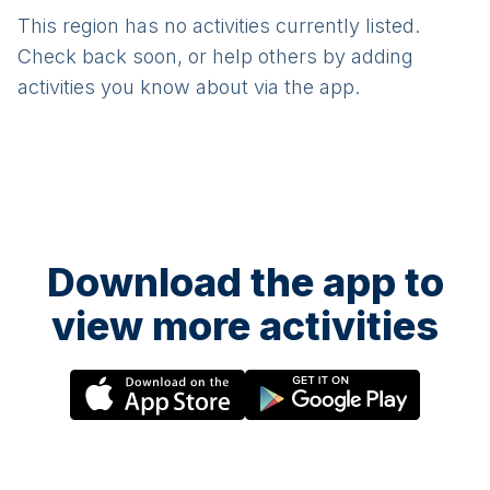
This region has no activities currently listed.
Check back soon, or help others by adding
activities you know about via the app.
Download the app to
view more activities