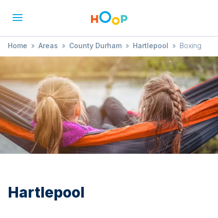
Home
»
Areas
»
County Durham
»
Hartlepool
»
Boxing
Hartlepool