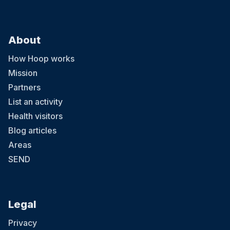
About
How Hoop works
Mission
Partners
List an activity
Health visitors
Blog articles
Areas
SEND
Legal
Privacy