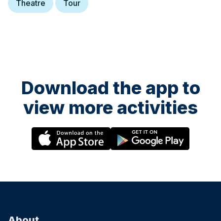
Theatre
Tour
Download the app to
view more activities
About