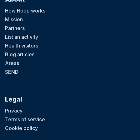
How Hoop works
Mission
Partners
List an activity
Health visitors
Blog articles
Areas
SEND
Legal
Privacy
Terms of service
Cookie policy