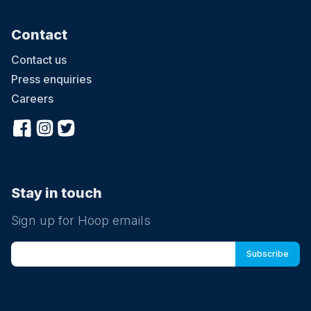
Contact
Contact us
Press enquiries
Careers
Stay in touch
Sign up for Hoop emails