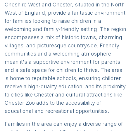
Cheshire West and Chester, situated in the North
West of England, provide a fantastic environment
for families looking to raise children in a
welcoming and family-friendly setting. The region
encompasses a mix of historic towns, charming
villages, and picturesque countryside. Friendly
communities and a welcoming atmosphere
mean it's a supportive environment for parents
and a safe space for children to thrive. The area
is home to reputable schools, ensuring children
receive a high-quality education, and its proximity
to cities like Chester and cultural attractions like
Chester Zoo adds to the accessibility of
educational and recreational opportunities.
Families in the area can enjoy a diverse range of