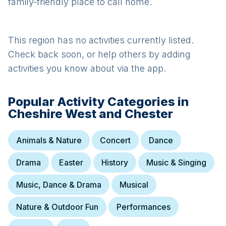
family-friendly place to call home.
This region has no activities currently listed.
Check back soon, or help others by adding
activities you know about via the app.
Popular Activity Categories in
Cheshire West and Chester
Animals & Nature
Concert
Dance
Drama
Easter
History
Music & Singing
Music, Dance & Drama
Musical
Nature & Outdoor Fun
Performances