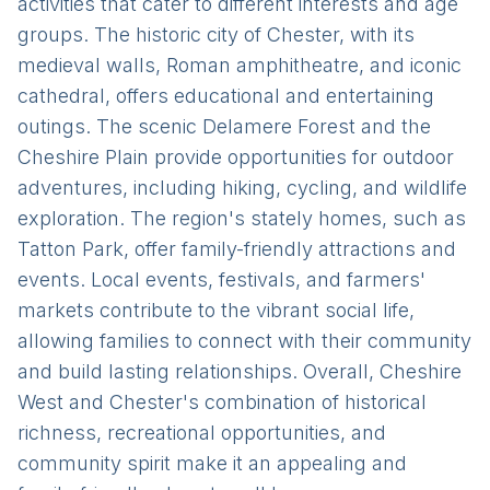
activities that cater to different interests and age
groups. The historic city of Chester, with its
medieval walls, Roman amphitheatre, and iconic
cathedral, offers educational and entertaining
outings. The scenic Delamere Forest and the
Cheshire Plain provide opportunities for outdoor
adventures, including hiking, cycling, and wildlife
exploration. The region's stately homes, such as
Tatton Park, offer family-friendly attractions and
events. Local events, festivals, and farmers'
markets contribute to the vibrant social life,
allowing families to connect with their community
and build lasting relationships. Overall, Cheshire
West and Chester's combination of historical
richness, recreational opportunities, and
community spirit make it an appealing and