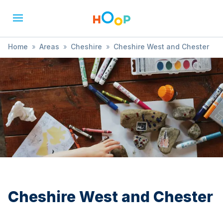
Home
»
Areas
»
Cheshire
»
Cheshire West and Chester
»
Art
Cheshire West and Chester