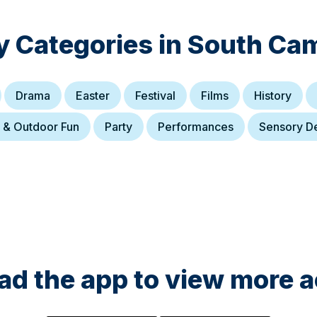
y Categories in
South Cam
Drama
Easter
Festival
Films
History
 & Outdoor Fun
Party
Performances
Sensory D
d the app to view more ac