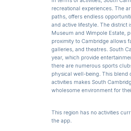
In terms of activities, South Cam
recreational experiences. The ar
paths, offers endless opportuniti
and active lifestyle. The distri
Museum and Wimpole Estate, prov
proximity to Cambridge allows fa
galleries, and theatres. South 
year, which provide entertainme
there are numerous sports clubs 
physical well-being. This blend 
activities makes South Cambridge
wholesome environment for their
This region has no activities cur
the app.