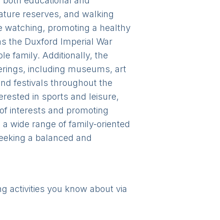
ng both educational and
nature reserves, and walking
ure watching, promoting a healthy
 as the Duxford Imperial War
 family. Additionally, the
fferings, including museums, art
nd festivals throughout the
rested in sports and leisure,
 of interests and promoting
d a wide range of family-oriented
 seeking a balanced and
ng activities you know about via