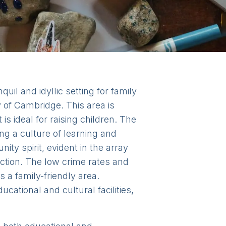
uil and idyllic setting for family
ty of Cambridge. This area is
 is ideal for raising children. The
ng a culture of learning and
y spirit, evident in the array
ction. The low crime rates and
a family-friendly area.
cational and cultural facilities,