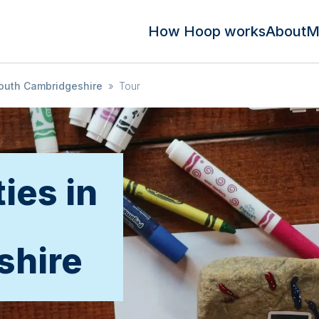
How Hoop works
About
M
outh Cambridgeshire
»
Tour
ties in
shire