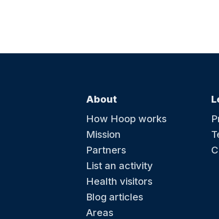
About
L
How Hoop works
P
Mission
T
Partners
C
List an activity
Health visitors
Blog articles
Areas