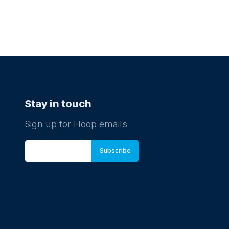
Stay in touch
Sign up for Hoop emails