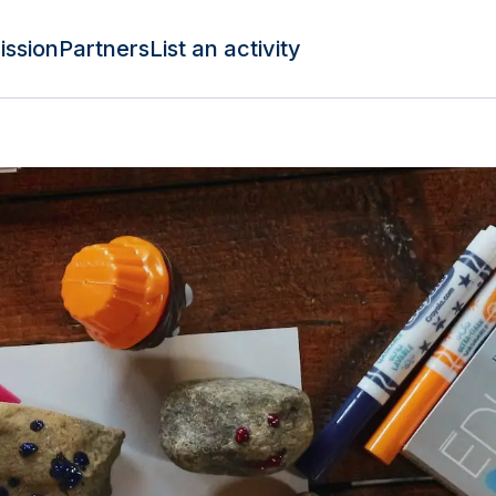
ission
Partners
List an activity