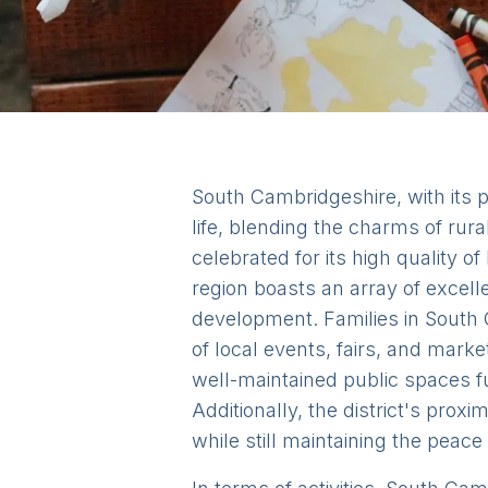
South Cambridgeshire, with its pi
life, blending the charms of rural
celebrated for its high quality of
region boasts an array of excell
development. Families in South C
of local events, fairs, and mar
well-maintained public spaces f
Additionally, the district's prox
while still maintaining the peace