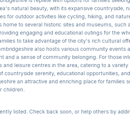
bridgeshire is replete with options for families seeki
ea's natural beauty, with its expansive countryside, 
es for outdoor activities like cycling, hiking, and nat
ct is home to several historic sites and museums, such
iding engaging and educational outings for the whole
milies to take advantage of the city's rich cultural o
Cambridgeshire also hosts various community events a
nt and a sense of community belonging. For those inte
and leisure centres in the area, catering to a variety
of countryside serenity, educational opportunities, an
shire an attractive and enriching place for families
 children.
rently listed. Check back soon, or help others by addi