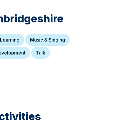
bridgeshire
Learning
Music & Singing
evelopment
Talk
tivities