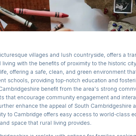
cturesque villages and lush countryside, offers a tranq
 living with the benefits of proximity to the historic ci
 life, offering a safe, clean, and green environment that
ent schools, providing top-notch education and fosteri
ambridgeshire benefit from the area's strong communit
kets that encourage community engagement and intera
urther enhance the appeal of South Cambridgeshire as 
imity to Cambridge offers easy access to world-class edu
 and space that rural living provides.