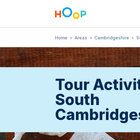
Home
»
Areas
»
Cambridgeshire
»
S
Tour Activi
South
Cambridge