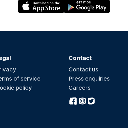
egal
Contact
rivacy
Contact us
erms of service
Press enquiries
ookie policy
Careers