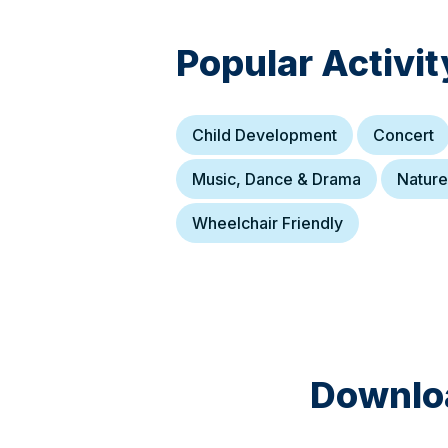
Popular Activit
Child Development
Concert
Music, Dance & Drama
Nature
Wheelchair Friendly
Downloa