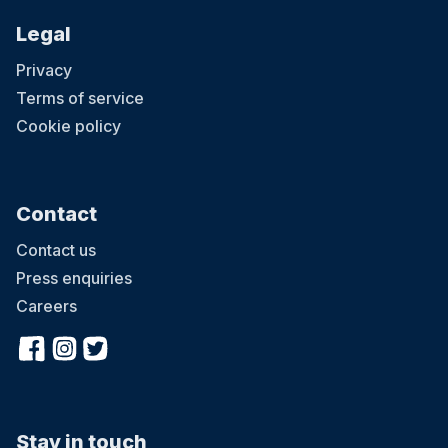
Legal
Privacy
Terms of service
Cookie policy
Contact
Contact us
Press enquiries
Careers
Stay in touch