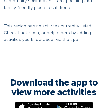
community spirit makes it an appealing and
family-friendly place to call home.
This region has no activities currently listed.
Check back soon, or help others by adding
activities you know about via the app.
Download the app to
view more activities