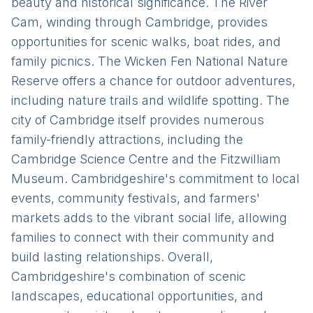
beauty and historical significance. The River
Cam, winding through Cambridge, provides
opportunities for scenic walks, boat rides, and
family picnics. The Wicken Fen National Nature
Reserve offers a chance for outdoor adventures,
including nature trails and wildlife spotting. The
city of Cambridge itself provides numerous
family-friendly attractions, including the
Cambridge Science Centre and the Fitzwilliam
Museum. Cambridgeshire's commitment to local
events, community festivals, and farmers'
markets adds to the vibrant social life, allowing
families to connect with their community and
build lasting relationships. Overall,
Cambridgeshire's combination of scenic
landscapes, educational opportunities, and