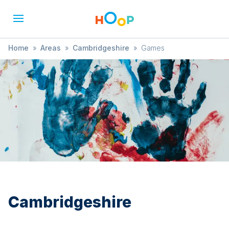
Home
»
Areas
»
Cambridgeshire
»
Games
Cambridgeshire