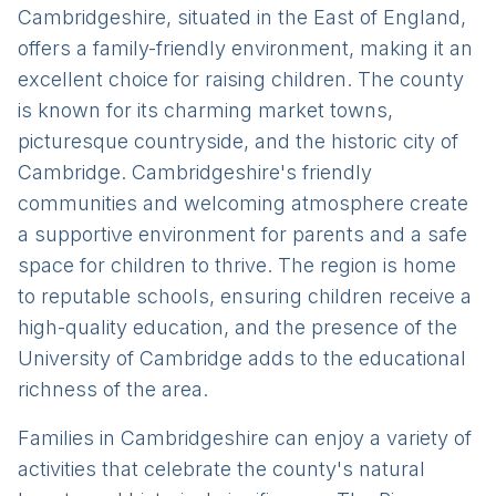
Cambridgeshire, situated in the East of England,
offers a family-friendly environment, making it an
excellent choice for raising children. The county
is known for its charming market towns,
picturesque countryside, and the historic city of
Cambridge. Cambridgeshire's friendly
communities and welcoming atmosphere create
a supportive environment for parents and a safe
space for children to thrive. The region is home
to reputable schools, ensuring children receive a
high-quality education, and the presence of the
University of Cambridge adds to the educational
richness of the area.
Families in Cambridgeshire can enjoy a variety of
activities that celebrate the county's natural