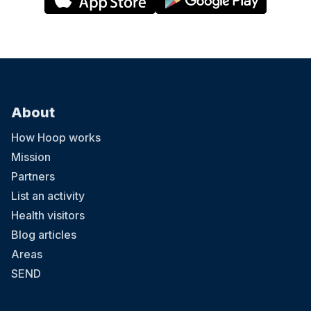
About
How Hoop works
Mission
Partners
List an activity
Health visitors
Blog articles
Areas
SEND