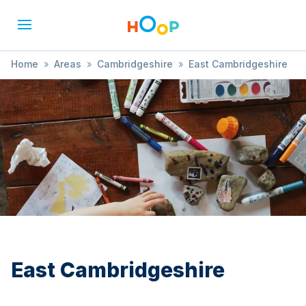
Home
»
Areas
»
Cambridgeshire
»
East Cambridgeshire
»
Treasure Hunt
East Cambridgeshire