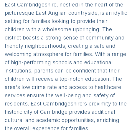
East Cambridgeshire, nestled in the heart of the
picturesque East Anglian countryside, is an idyllic
setting for families looking to provide their
children with a wholesome upbringing. The
district boasts a strong sense of community and
friendly neighbourhoods, creating a safe and
welcoming atmosphere for families. With a range
of high-performing schools and educational
institutions, parents can be confident that their
children will receive a top-notch education. The
area's low crime rate and access to healthcare
services ensure the well-being and safety of
residents. East Cambridgeshire's proximity to the
historic city of Cambridge provides additional
cultural and academic opportunities, enriching
the overall experience for families.