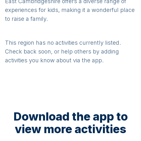
East Cambridgeshire offers a diverse range of
experiences for kids, making it a wonderful place
to raise a family.
This region has no activities currently listed.
Check back soon, or help others by adding
activities you know about via the app.
Download the app to
view more activities