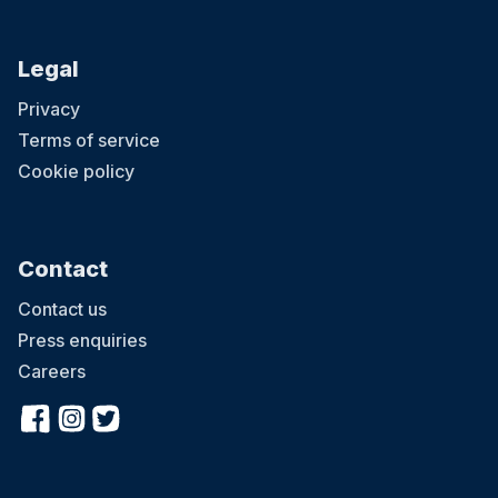
Legal
Privacy
Terms of service
Cookie policy
Contact
Contact us
Press enquiries
Careers