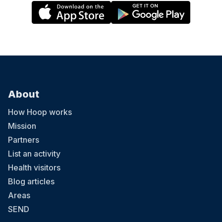
About
How Hoop works
Mission
Partners
List an activity
Health visitors
Blog articles
Areas
SEND