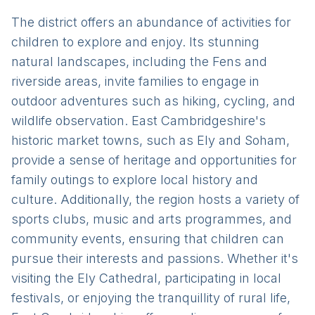
The district offers an abundance of activities for
children to explore and enjoy. Its stunning
natural landscapes, including the Fens and
riverside areas, invite families to engage in
outdoor adventures such as hiking, cycling, and
wildlife observation. East Cambridgeshire's
historic market towns, such as Ely and Soham,
provide a sense of heritage and opportunities for
family outings to explore local history and
culture. Additionally, the region hosts a variety of
sports clubs, music and arts programmes, and
community events, ensuring that children can
pursue their interests and passions. Whether it's
visiting the Ely Cathedral, participating in local
festivals, or enjoying the tranquillity of rural life,