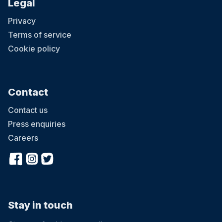
Legal
Privacy
Terms of service
Cookie policy
Contact
Contact us
Press enquiries
Careers
Stay in touch