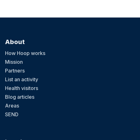
About
How Hoop works
Mission
Partners
List an activity
Health visitors
Blog articles
Areas
SEND