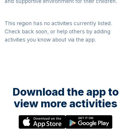
and supportive environment for their children.
This region has no activities currently listed.
Check back soon, or help others by adding
activities you know about via the app.
Download the app to
view more activities