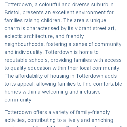
Totterdown, a colourful and diverse suburb in
Bristol, presents an excellent environment for
families raising children. The area's unique
charm is characterised by its vibrant street art,
eclectic architecture, and friendly
neighbourhoods, fostering a sense of community
and individuality. Totterdown is home to
reputable schools, providing families with access
to quality education within their local community.
The affordability of housing in Totterdown adds
to its appeal, allowing families to find comfortable
homes within a welcoming and inclusive
community.
Totterdown offers a variety of family-friendly
activities, contributing to a lively and enriching