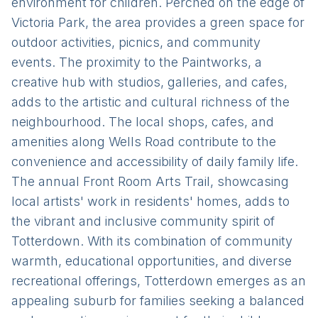
environment for children. Perched on the edge of
Victoria Park, the area provides a green space for
outdoor activities, picnics, and community
events. The proximity to the Paintworks, a
creative hub with studios, galleries, and cafes,
adds to the artistic and cultural richness of the
neighbourhood. The local shops, cafes, and
amenities along Wells Road contribute to the
convenience and accessibility of daily family life.
The annual Front Room Arts Trail, showcasing
local artists' work in residents' homes, adds to
the vibrant and inclusive community spirit of
Totterdown. With its combination of community
warmth, educational opportunities, and diverse
recreational offerings, Totterdown emerges as an
appealing suburb for families seeking a balanced