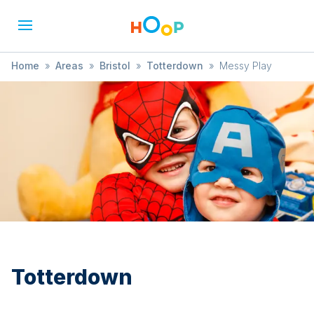
Home
»
Areas
»
Bristol
»
Totterdown
»
Messy Play
Totterdown