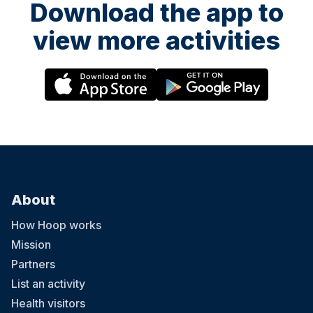
Download the app to
view more activities
About
How Hoop works
Mission
Partners
List an activity
Health visitors