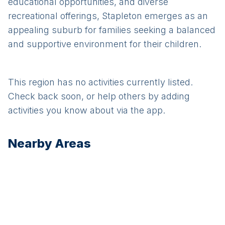
educational opportunities, and diverse
recreational offerings, Stapleton emerges as an
appealing suburb for families seeking a balanced
and supportive environment for their children.
This region has no activities currently listed.
Check back soon, or help others by adding
activities you know about via the app.
Nearby Areas