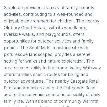
Stapleton provides a variety of family-friendly
activities, contributing to a well-rounded and
enjoyable environment for children. The nearby
Oldbury Court Estate, with its woodlands,
riverside walks, and playgrounds, offers
opportunities for outdoor activities and family
picnics. The Snuff Mills, a historic site with
picturesque landscapes, provides a serene
setting for walks and nature exploration. The
area's accessibility to the Frome Valley Walkway
offers families scenic routes for biking and
outdoor adventures. The nearby Eastgate Retail
Park and amenities along the Fishponds Road
add to the convenience and accessibility of daily
family life. With its blend of community warmth,