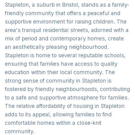
Stapleton, a suburb in Bristol, stands as a family-
friendly community that offers a peaceful and
supportive environment for raising children. The
area's tranquil residential streets, adorned with a
mix of period and contemporary homes, create
an aesthetically pleasing neighbourhood.
Stapleton is home to several reputable schools,
ensuring that families have access to quality
education within their local community. The
strong sense of community in Stapleton is
fostered by friendly neighbourhoods, contributing
to a safe and supportive atmosphere for families.
The relative affordability of housing in Stapleton
adds to its appeal, allowing families to find
comfortable homes within a close-knit
community.