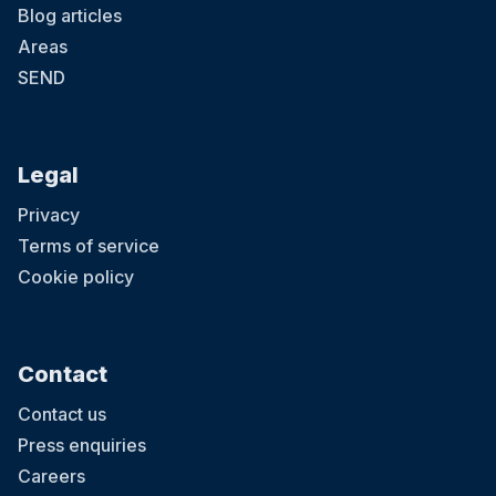
Blog articles
Areas
SEND
Legal
Privacy
Terms of service
Cookie policy
Contact
Contact us
Press enquiries
Careers