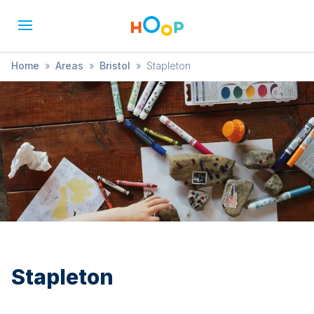
Home
»
Areas
»
Bristol
»
Stapleton
Stapleton